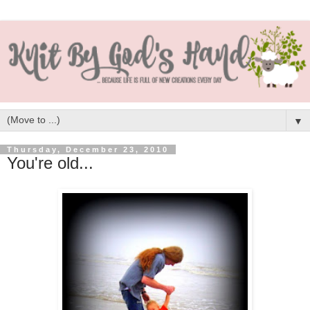
▼
Thursday, December 23, 2010
You're old...