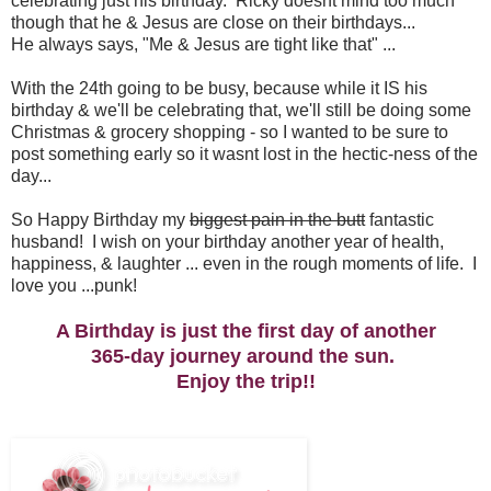
celebrating just his birthday. Ricky doesnt mind too much
though that he & Jesus are close on their birthdays...
He always says, "Me & Jesus are tight like that" ...
With the 24th going to be busy, because while it IS his
birthday & we'll be celebrating that, we'll still be doing some
Christmas & grocery shopping - so I wanted to be sure to
post something early so it wasnt lost in the hectic-ness of the
day...
So Happy Birthday my
biggest pain in the butt
fantastic
husband! I wish on your birthday another year of health,
happiness, & laughter ... even in the rough moments of life. I
love you ...punk!
A Birthday is just the first day of another
365-day journey around the sun.
Enjoy the trip!!