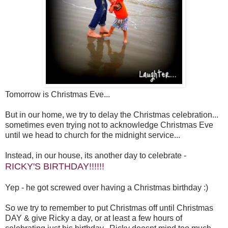
Tomorrow is Christmas Eve...
But in our home, we try to delay the Christmas celebration...
sometimes even trying not to acknowledge Christmas Eve
until we head to church for the midnight service...
Instead, in our house, its another day to celebrate -
RICKY'S BIRTHDAY!!!!!!
Yep - he got screwed over having a Christmas birthday :)
So we try to remember to put Christmas off until Christmas
DAY & give Ricky a day, or at least a few hours of