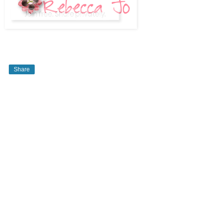
Share