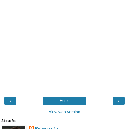
‹
›
Home
View web version
About Me
Rebecca Jo