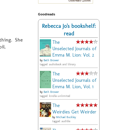
Goodreads Quotes
Goodreads
Rebecca Jo's bookshelf:
read
 thing. She
The
il.
Unselected Journals of
Emma M. Lion: Vol. 2
by
Beth Brower
tagged: audiobook and library
The
Unselected Journals of
Emma M. Lion, Vol. 1
by
Beth Brower
tagged: kindle-unlimited
The
Weirdies Get Weirder
by
Michael Buckley
tagged: audible