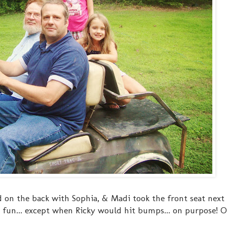
d on the back with Sophia, & Madi took the front seat next
h fun... except when Ricky would hit bumps... on purpose! O