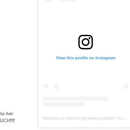
View this profile on Instagram
 to her
Rebecca Jo Vincent
(@
rebeccajoknits
) • Instagram photos and videos
UCH!!!!