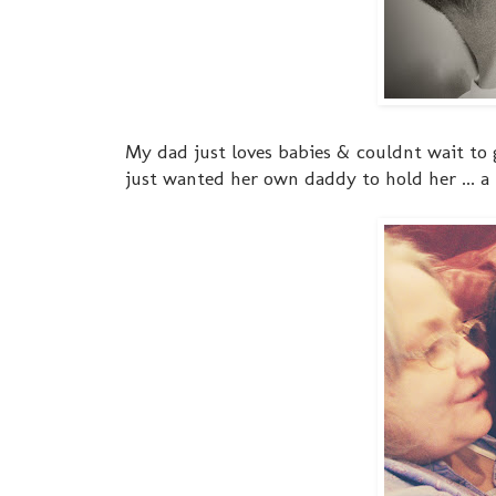
My dad just loves babies & couldnt wait to g
just wanted her own daddy to hold her ... a l