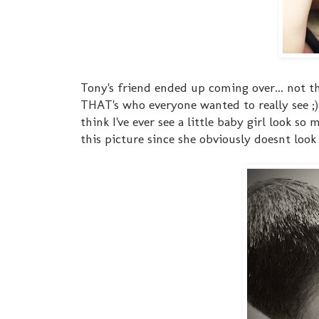
Tony's friend ended up coming over... not th
THAT's who everyone wanted to really see ;)
think I've ever see a little baby girl look so
this picture since she obviously doesnt look 