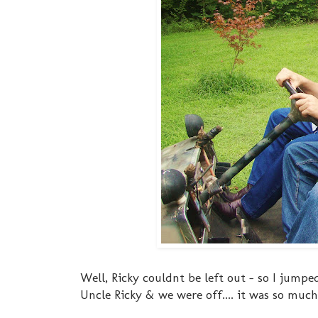
Well, Ricky couldnt be left out - so I jumpe
Uncle Ricky & we were off.... it was so muc