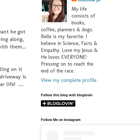
My life
consists of
books,
coffee, planners & dogs.
eant he got
Belle is my favorite. I
ing along,
believe in Science, Facts &
with them...
Empathy. Love my Jesus &
He loves EVERYONE!
Pressing on to reach the
ding on it
end of the race.
driveway is
View my complete profile
 life! ....
Follow this blog with bloglovin
Follow Me on Instagram