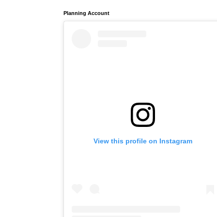
Planning Account
View this profile on Instagram