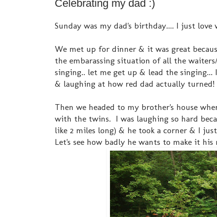
Celebrating my dad :)
Sunday was my dad's birthday.... I just love 
We met up for dinner & it was great because
the embarassing situation of all the waiter
singing.. let me get up & lead the singing...
& laughing at how red dad actually turned!
Then we headed to my brother's house where 
with the twins. I was laughing so hard beca
like 2 miles long) & he took a corner & I just
Let's see how badly he wants to make it his 