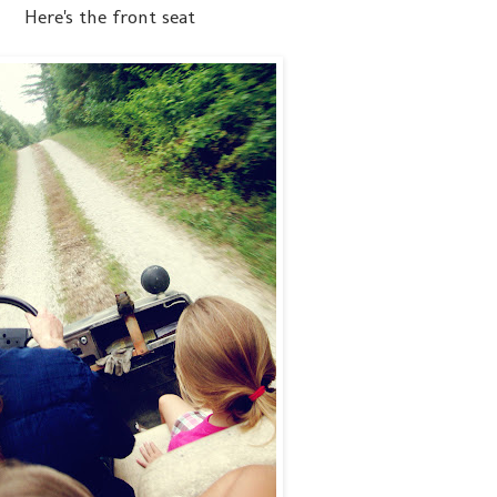
Here's the front seat