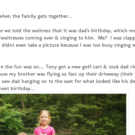
when the family gets together...
 we told the waitress that it was dad's birthday, which m
s/waitresses coming over & singing to him. Me? I was clapp
 I didnt even take a picture because I was too busy singing 
the fun was on.... Tony got a new golf cart & took dad ri
use my brother was flying so fast up their driveway (their 
 saw dad hanging on to the seat for what looked like his dear
next birthday...