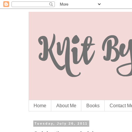
Home
About Me
Books
Contact M
Tuesday, July 26, 2011