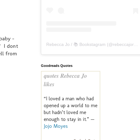
 baby -
Rebecca Jo / 📚 Bookstagram
(@
rebeccajoreads
? I dont
ell from
Goodreads Quotes
quotes Rebecca Jo
likes
“I loved a man who had
opened up a world to me
but hadn’t loved me
enough to stay in it.” —
Jojo Moyes