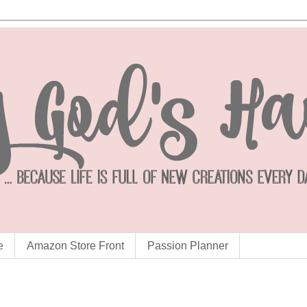
e
Amazon Store Front
Passion Planner