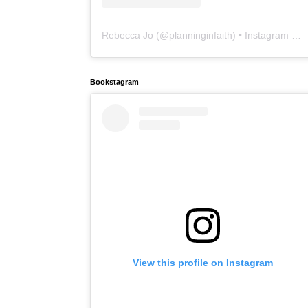
Rebecca Jo
(@
planninginfaith
) • Instagram photos and videos
Bookstagram
View this profile on Instagram