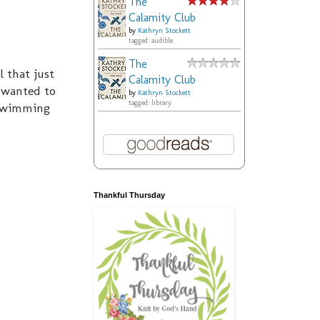
The
Calamity Club
by
Kathryn Stockett
tagged: audible
The
l that just
Calamity Club
y wanted to
by
Kathryn Stockett
tagged: library
r swimming
Thankful Thursday