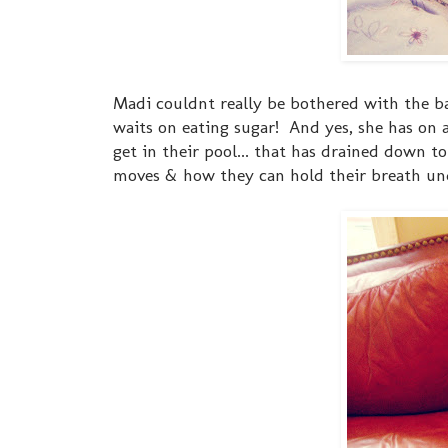
Madi couldnt really be bothered with the baby
waits on eating sugar! And yes, she has on 
get in their pool... that has drained down 
moves & how they can hold their breath u