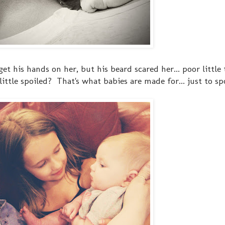
et his hands on her, but his beard scared her... poor little
ittle spoiled? That's what babies are made for... just to spo