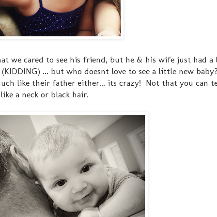
at we cared to see his friend, but he & his wife just had a
 (KIDDING) ... but who doesnt love to see a little new baby
 much like their father either... its crazy! Not that you can t
like a neck or black hair.