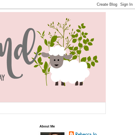
About Me
Rebecca Jo