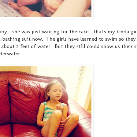
... she was just waiting for the cake... that's my kinda gir
a bathing suit now. The girls have learned to swim so the
to about 2 feet of water. But they still could show us thei
nderwater.