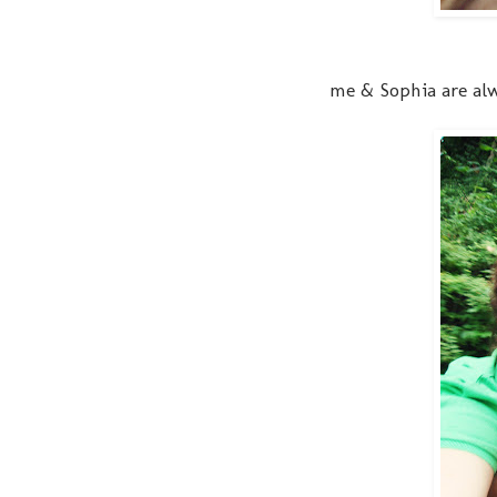
me & Sophia are alwa