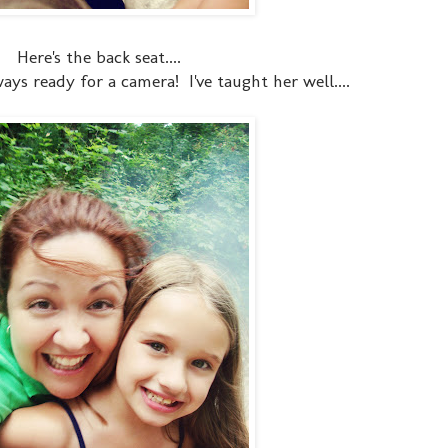
Here's the back seat....
ys ready for a camera! I've taught her well....