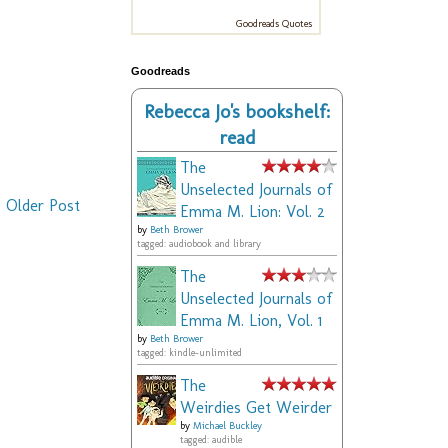
Goodreads Quotes
Goodreads
Rebecca Jo's bookshelf:
read
The
Unselected Journals of
Older Post
Emma M. Lion: Vol. 2
by
Beth Brower
tagged: audiobook and library
The
Unselected Journals of
Emma M. Lion, Vol. 1
by
Beth Brower
tagged: kindle-unlimited
The
Weirdies Get Weirder
by
Michael Buckley
tagged: audible