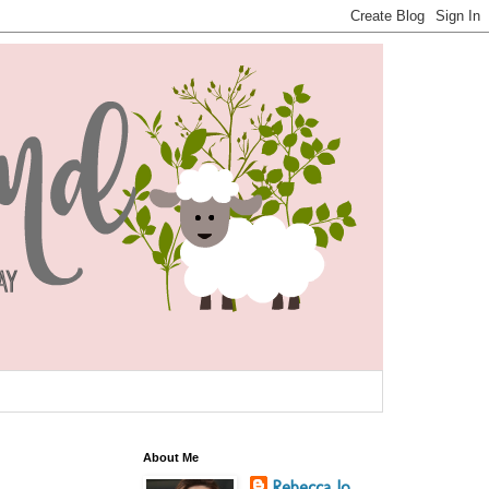
About Me
Rebecca Jo