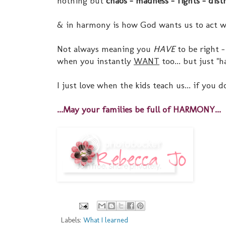
nothing but
chaos - madness - fights - dist
& in harmony is how God wants us to act wi
Not always meaning you
HAVE
to be right 
when you instantly
WANT
too... but just "
I just love when the kids teach us... if you
...May your families be full of HARMONY...
Labels:
What I learned