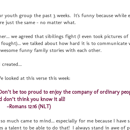
ur youth group the past 3 weeks. It's funny because while 
are just the same - no matter what.
r... we agreed that sibilings fight (I even took pictures of
fought)... we talked about how hard it is to communicate 
wesome funny family stories with each other.
 created...
e looked at this verse this week:
Don’t be too proud to enjoy the company of ordinary peop
 don’t think you know it all!
-Romans 12:16 (NLT)
. so much came to mind... especially for me because I have 
s a talent to be able to do that! I always stand in awe of 