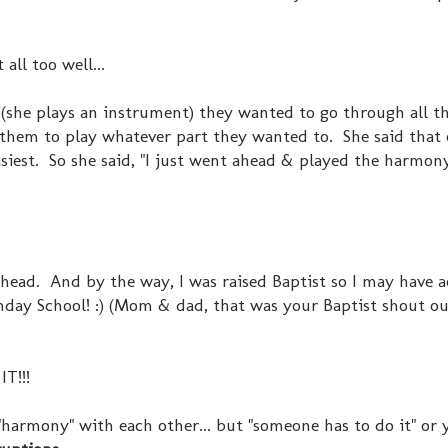
all too well...
, (she plays an instrument) they wanted to go through all t
d them to play whatever part they wanted to. She said that
asiest. So she said, "I just went ahead & played the harmon
he head. And by the way, I was raised Baptist so I may have 
unday School! :) (Mom & dad, that was your Baptist shout ou
IT!!!
n "harmony" with each other... but "someone has to do it" or 