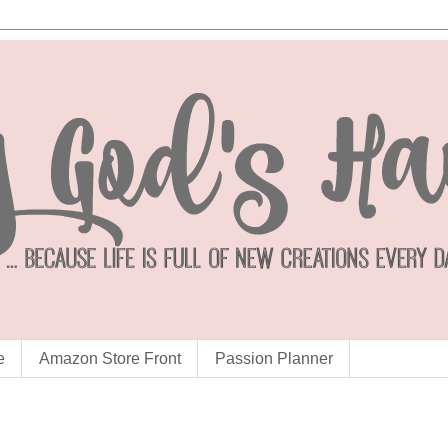
e
Amazon Store Front
Passion Planner