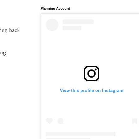
Planning Account
king back
ong.
View this profile on Instagram