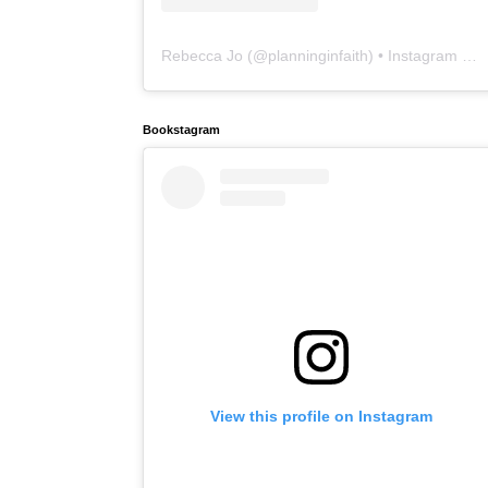
Rebecca Jo
(@
planninginfaith
) • Instagram photos and videos
Bookstagram
View this profile on Instagram