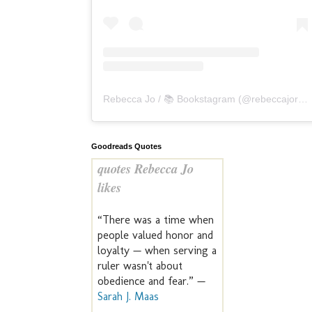
Rebecca Jo / 📚 Bookstagram
(@
rebeccajoreads
Goodreads Quotes
quotes Rebecca Jo
likes
“There was a time when
people valued honor and
loyalty — when serving a
ruler wasn't about
obedience and fear.” —
Sarah J. Maas