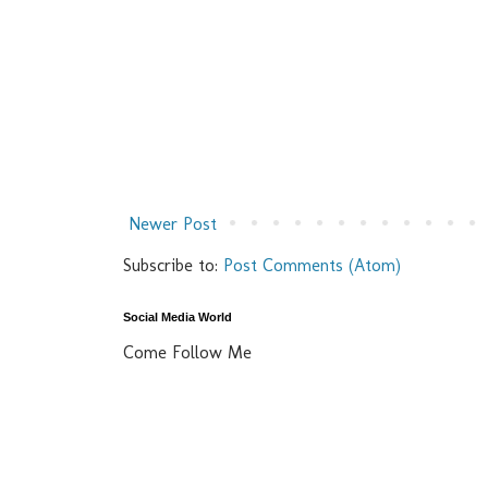
Newer Post
Subscribe to:
Post Comments (Atom)
Social Media World
Come Follow Me