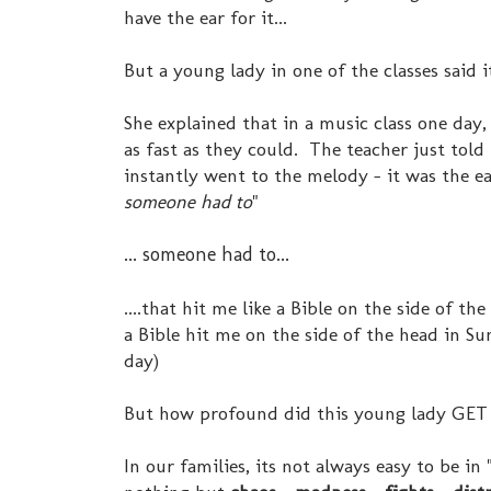
have the ear for it...
But a young lady in one of the classes said it 
She explained that in a music class one day
as fast as they could. The teacher just tol
instantly went to the melody - it was the e
someone had to
"
... someone had to...
....that hit me like a Bible on the side of t
a Bible hit me on the side of the head in S
day)
But how profound did this young lady GET 
In our families, its not always easy to be i