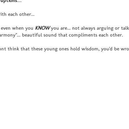
ruptions
....
th each other...
- even when you
KNOW
you are... not always arguing or tal
harmony"... beautiful sound that compliments each other.
 dont think that these young ones hold wisdom, you'd be wr