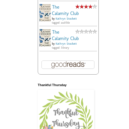
The
Calamity Club
by
Kathryn Stockett
tagged: audible
The
Calamity Club
by
Kathryn Stockett
tagged: library
Thankful Thursday