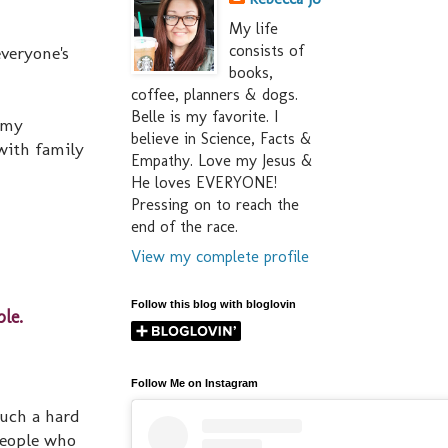
My life
consists of
everyone's
books,
coffee, planners & dogs.
Belle is my favorite. I
 my
believe in Science, Facts &
with family
Empathy. Love my Jesus &
He loves EVERYONE!
Pressing on to reach the
end of the race.
View my complete profile
Follow this blog with bloglovin
le.
Follow Me on Instagram
such a hard
people who