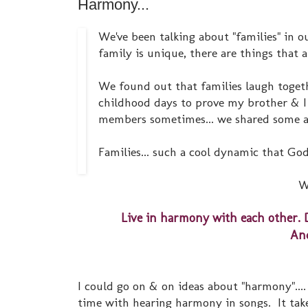
Harmony...
We've been talking about "families" in o
family is unique, there are things that 
We found out that families laugh togethe
childhood days to prove my brother & I 
members sometimes... we shared some a
Families... such a cool dynamic that God
W
Live in harmony with each other. 
And
I could go on & on ideas about "harmony"...
time with hearing harmony in songs. It take