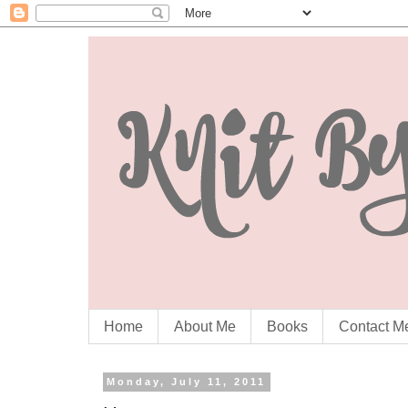
Home
About Me
Books
Contact M
Monday, July 11, 2011