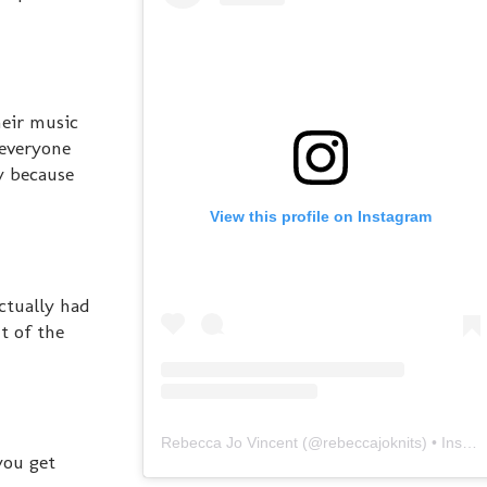
heir music
 everyone
y because
View this profile on Instagram
actually had
t of the
Rebecca Jo Vincent
(@
rebeccajoknits
) • Instagram photos and videos
you get