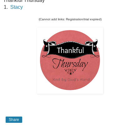
Thankful Thursday
1.
Stacy
(Cannot add links: Registration/trial expired)
Share