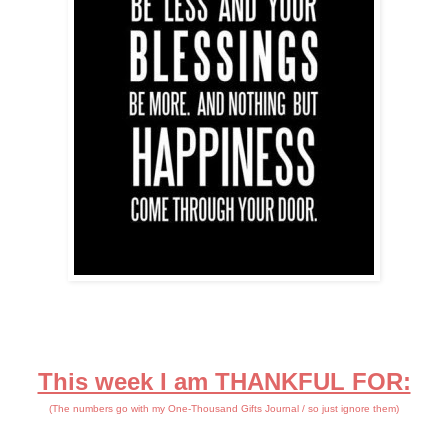
This week I am THANKFUL FOR:
(The numbers go with my One-Thousand Gifts Journal / so just ignore them)