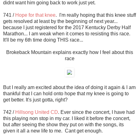
didnt want him going back to work just yet.
741 /
Hope for that knee
. I'm really hoping that this knee stuff
gets resolved at least by the beginning of next year...
because I just registered for the 2017 Kentucky Derby Half
Marathon... I am weak when it comes to resisting this race.
It'll be my 6th time doing THIS race...
Brokeback Mountain explains exactly how I feel about this
race
But I really am excited about the idea of doing it again & I am
thankful that I can hold onto hope that my knee is going to
get better. It's just gotta, right?
742 /
Hillsong United CD
. Ever since the concert, I have had
this playing non stop in my car. I liked it before the concert,
but after seeing the show they put on with the songs, its
given it all a new life to me. Cant get enough.