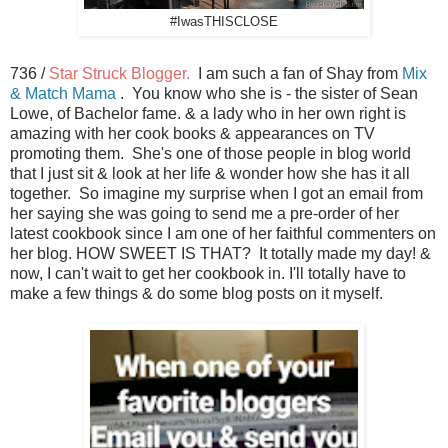
#IwasTHISCLOSE
736 /
Star Struck Blogger.
I am such a fan of Shay from
Mix
& Match Mama
. You know who she is - the sister of Sean
Lowe, of Bachelor fame. & a lady who in her own right is
amazing with her cook books & appearances on TV
promoting them. She's one of those people in blog world
that I just sit & look at her life & wonder how she has it all
together. So imagine my surprise when I got an email from
her saying she was going to send me a pre-order of her
latest cookbook since I am one of her faithful commenters on
her blog. HOW SWEET IS THAT? It totally made my day! &
now, I can't wait to get her cookbook in. I'll totally have to
make a few things & do some blog posts on it myself.