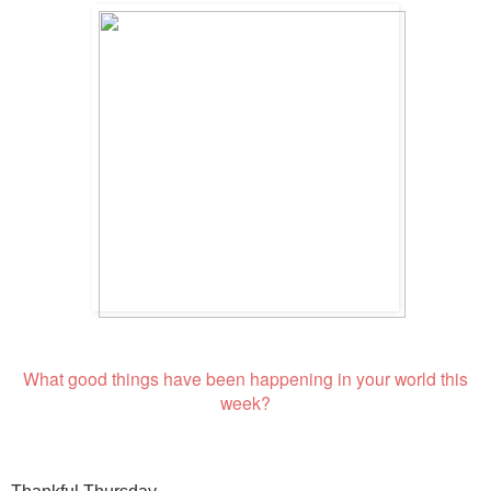
What good things have been happening in your world this
week?