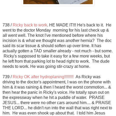
738 /
Ricky back to work
. HE MADE IT!!! He's back to it. He
went to the doctor Monday morning for his last check up &
all went well. The knot I've mentioned before where his
incision is & what we thought was another hernia? The doc
said its scar tissue & should soften up over time. It has
actually gotten a TAD smaller already - not much - but some.
Ricky's supposed to take it easy for a few more weeks, but
he left from that parking lot to head right to work. The dude
needs to work. He was going stir-crazy at home.
739 /
Ricky OK after hydroplaning!!!!!!!!!
As Ricky was
driving to the doctor's appointment, I was on the phone with
him & it was raining & then I heard the worst commotion... &
then hear the panic in Ricky's voice. He totally spun out on
the expressway when he hit a puddle of water. PRAISE
JESUS... there were no other cars around him.... & PRAISE
THE LORD... he didn't run into the wall that was right next to
him. He was even shook up about that. I told him Jesus