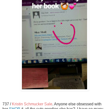
737 /
Kristin Schmucker Sale
. Anyone else obsessed with
her
SHOP
& all the cute goodies she has? I have so many