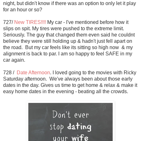
night, but didn't know if there was an option to only let it play
for an hour or so?
727/
New TIRES!!!!
My car - I've mentioned before how it
slips on spit. My tires were pushed to the extreme limit.
Seriously. The guy that changed them even said he couldnt
believe they were still holding up & hadn't just fell apart on
the road. But my car feels like its sitting so high now & my
alignment is back to par. I am so happy to feel SAFE in my
car again.
728 /
Date Afternoon
. I loved going to the movies with Ricky
Saturday afternoon. We've always been about those early
dates in the day. Gives us time to get home & relax & make it
easy home dates in the evening - beating all the crowds.