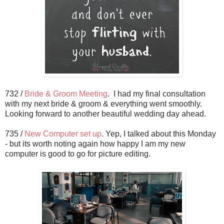
732 /
Bride & Groom Meeting
. I had my final consultation
with my next bride & groom & everything went smoothly.
Looking forward to another beautiful wedding day ahead.
735 /
New Computer set up
. Yep, I talked about this Monday
- but its worth noting again how happy I am my new
computer is good to go for picture editing.