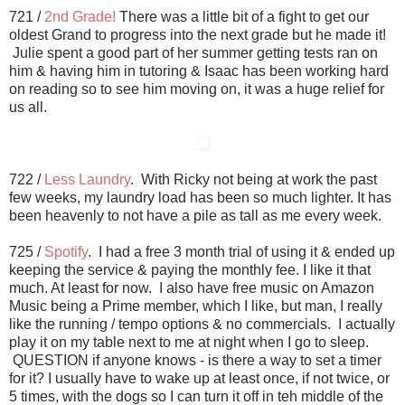
721 /
2nd Grade!
There was a little bit of a fight to get our
oldest Grand to progress into the next grade but he made it!
Julie spent a good part of her summer getting tests ran on
him & having him in tutoring & Isaac has been working hard
on reading so to see him moving on, it was a huge relief for
us all.
722 /
Less Laundry
. With Ricky not being at work the past
few weeks, my laundry load has been so much lighter. It has
been heavenly to not have a pile as tall as me every week.
725 /
Spotify
. I had a free 3 month trial of using it & ended up
keeping the service & paying the monthly fee. I like it that
much. At least for now. I also have free music on Amazon
Music being a Prime member, which I like, but man, I really
like the running / tempo options & no commercials. I actually
play it on my table next to me at night when I go to sleep.
QUESTION if anyone knows - is there a way to set a timer
for it? I usually have to wake up at least once, if not twice, or
5 times, with the dogs so I can turn it off in teh middle of the