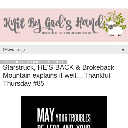
▼
Thursday, August 18, 2016
Starstruck, HE'S BACK & Brokeback
Mountain explains it well....Thankful
Thursday #85