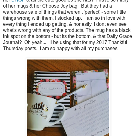
of her mugs & her Choose Joy bag. But they had a
warehouse sale of things that weren't 'perfect' - some little
things wrong with them. I stocked up. I am so in love with
every thing I ended up getting. & honestly, I dont even see
what's wrong with any of the products. The mug has a black
ink spot on the bottom - but its the bottom. & that Daily Grace
Journal? Oh yeah... I'll be using that for my 2017 Thankful
Thursday posts. I am so happy with all my purchases