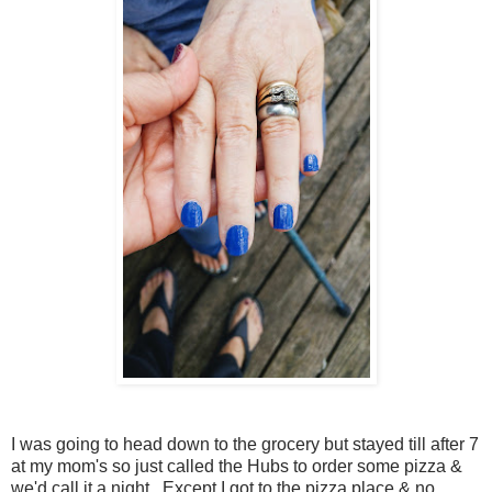
I was going to head down to the grocery but stayed till after 7
at my mom's so just called the Hubs to order some pizza &
we'd call it a night. Except I got to the pizza place & no