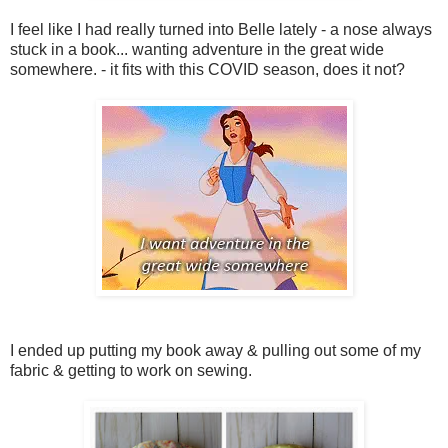
I feel like I had really turned into Belle lately - a nose always
stuck in a book... wanting adventure in the great wide
somewhere. - it fits with this COVID season, does it not?
I ended up putting my book away & pulling out some of my
fabric & getting to work on sewing.