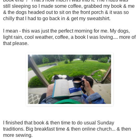
still sleeping so I made some coffee, grabbed my book & me
& the dogs headed out to sit on the front porch & it was so
chilly that I had to go back in & get my sweatshirt.
I mean - this was just the perfect morning for me. My dogs,
light rain, cool weather, coffee, a book I was loving.... more of
that please.
I finished that book & then time to do usual Sunday
traditions. Big breakfast time & then online church... & then
more sewing.