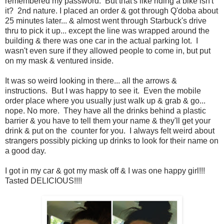
remembered my password. But that's like riding a bike isn't
it? 2nd nature. I placed an order & got through Q'doba about
25 minutes later... & almost went through Starbuck's drive
thru to pick it up... except the line was wrapped around the
building & there was one car in the actual parking lot. I
wasn't even sure if they allowed people to come in, but put
on my mask & ventured inside.
It was so weird looking in there... all the arrows &
instructions. But I was happy to see it. Even the mobile
order place where you usually just walk up & grab & go...
nope. No more. They have all the drinks behind a plastic
barrier & you have to tell them your name & they'll get your
drink & put on the counter for you. I always felt weird about
strangers possibly picking up drinks to look for their name on
a good day.
I got in my car & got my mask off & I was one happy girl!!!
Tasted DELICIOUS!!!!