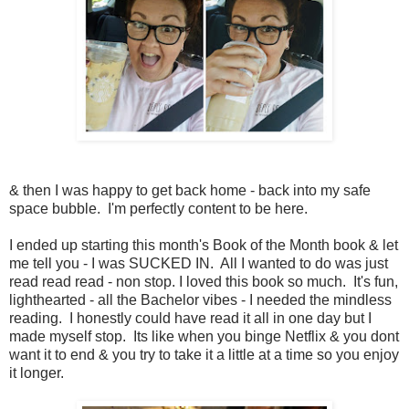
& then I was happy to get back home - back into my safe
space bubble. I'm perfectly content to be here.
I ended up starting this month's Book of the Month book & let
me tell you - I was SUCKED IN. All I wanted to do was just
read read read - non stop. I loved this book so much. It's fun,
lighthearted - all the Bachelor vibes - I needed the mindless
reading. I honestly could have read it all in one day but I
made myself stop. Its like when you binge Netflix & you dont
want it to end & you try to take it a little at a time so you enjoy
it longer.