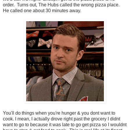
order. Turns out, The Hubs called the wrong pizza place.
He called one about 30 minutes away.
You'll do things when you're hunger & you dont want to
cook. I mean, I actually drove right past the grocery I didnt
want to go to because it was late to go get pizza so I wouldnt