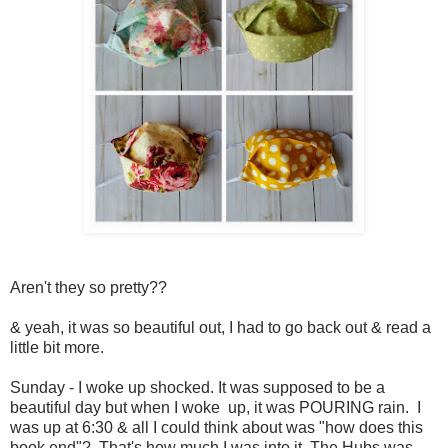
Aren't they so pretty??
& yeah, it was so beautiful out, I had to go back out & read a
little bit more.
Sunday - I woke up shocked. It was supposed to be a
beautiful day but when I woke up, it was POURING rain. I
was up at 6:30 & all I could think about was "how does this
book end"? That's how much I was into it. The Hubs was