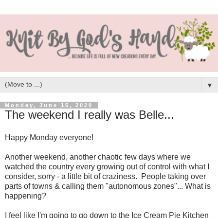
▼
Monday, June 15, 2020
The weekend I really was Belle...
Happy Monday everyone!
Another weekend, another chaotic few days where we
watched the country every growing out of control with what I
consider, sorry - a little bit of craziness. People taking over
parts of towns & calling them "autonomous zones"... What is
happening?
I feel like I'm going to go down to the Ice Cream Pie Kitchen