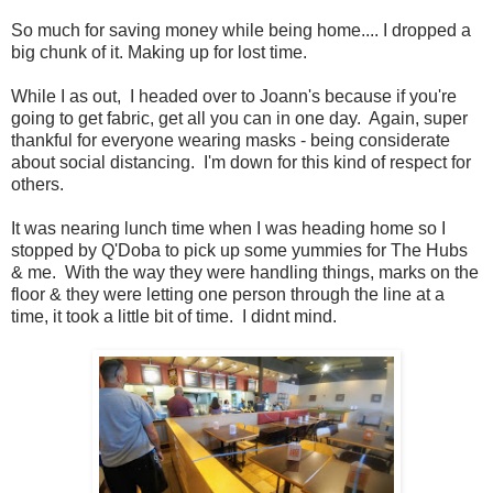
So much for saving money while being home.... I dropped a
big chunk of it. Making up for lost time.
While I as out, I headed over to Joann's because if you're
going to get fabric, get all you can in one day. Again, super
thankful for everyone wearing masks - being considerate
about social distancing. I'm down for this kind of respect for
others.
It was nearing lunch time when I was heading home so I
stopped by Q'Doba to pick up some yummies for The Hubs
& me. With the way they were handling things, marks on the
floor & they were letting one person through the line at a
time, it took a little bit of time. I didnt mind.