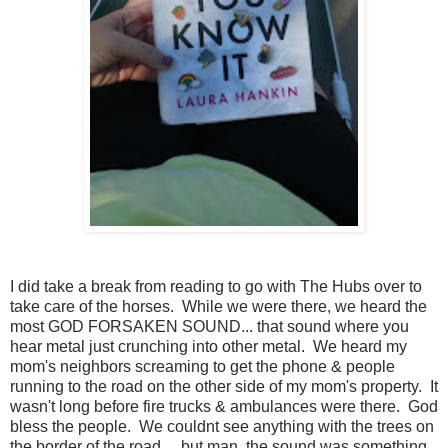
I did take a break from reading to go with The Hubs over to
take care of the horses. While we were there, we heard the
most GOD FORSAKEN SOUND... that sound where you
hear metal just crunching into other metal. We heard my
mom's neighbors screaming to get the phone & people
running to the road on the other side of my mom's property. It
wasn't long before fire trucks & ambulances were there. God
bless the people. We couldnt see anything with the trees on
the border of the road.... but man, the sound was something