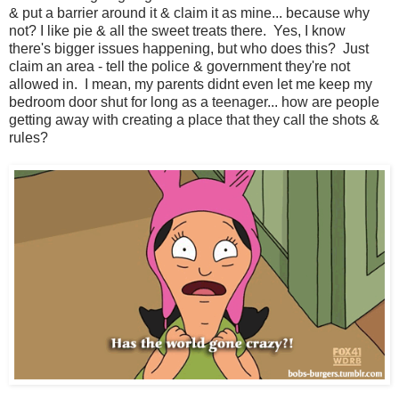
& put a barrier around it & claim it as mine... because why
not? I like pie & all the sweet treats there. Yes, I know
there's bigger issues happening, but who does this? Just
claim an area - tell the police & government they're not
allowed in. I mean, my parents didnt even let me keep my
bedroom door shut for long as a teenager... how are people
getting away with creating a place that they call the shots &
rules?