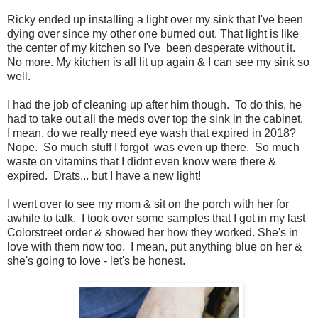
Ricky ended up installing a light over my sink that I've been
dying over since my other one burned out. That light is like
the center of my kitchen so I've been desperate without it.
No more. My kitchen is all lit up again & I can see my sink so
well.
I had the job of cleaning up after him though. To do this, he
had to take out all the meds over top the sink in the cabinet.
I mean, do we really need eye wash that expired in 2018?
Nope. So much stuff I forgot was even up there. So much
waste on vitamins that I didnt even know were there &
expired. Drats... but I have a new light!
I went over to see my mom & sit on the porch with her for
awhile to talk. I took over some samples that I got in my last
Colorstreet order & showed her how they worked. She's in
love with them now too. I mean, put anything blue on her &
she's going to love - let's be honest.