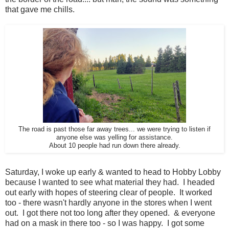
that gave me chills.
The road is past those far away trees... we were trying to listen if
anyone else was yelling for assistance.
About 10 people had run down there already.
Saturday, I woke up early & wanted to head to Hobby Lobby
because I wanted to see what material they had. I headed
out early with hopes of steering clear of people. It worked
too - there wasn't hardly anyone in the stores when I went
out. I got there not too long after they opened. & everyone
had on a mask in there too - so I was happy. I got some