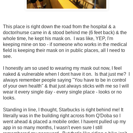
This place is right down the road from the hospital & a
doctor/nurse came in & stood behind me (6 feet back) & the
whole time, he kept his mask on. I was like, YEP, I'm
keeping mine on too - if someone who works in the medical
field is keeping their mask on in public places, all I need to
see.
I honestly am so used to wearing my mask out now, I feel
naked & vulnerable when I dont have it on. Is that just me? I
always remember people saying "You have to be in control
of your own health" & that just always sticks with me so I will
wear it every single day - every single place - looks or no
looks.
Standing in line, I thought, Starbucks is right behind me! It
literally was in the building right across from Q'Doba so I
went ahead & placed a mobile order. I havent pulled up my
app in so many months, I wasn't even sure I still