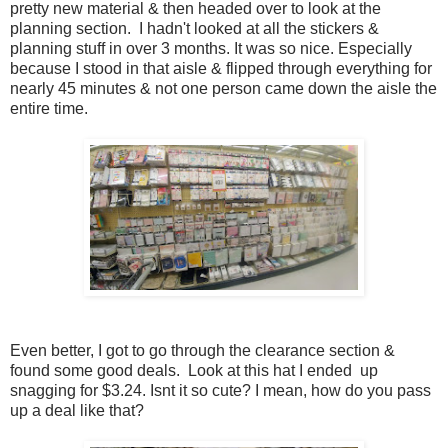
pretty new material & then headed over to look at the
planning section. I hadn't looked at all the stickers &
planning stuff in over 3 months. It was so nice. Especially
because I stood in that aisle & flipped through everything for
nearly 45 minutes & not one person came down the aisle the
entire time.
Even better, I got to go through the clearance section &
found some good deals. Look at this hat I ended up
snagging for $3.24. Isnt it so cute? I mean, how do you pass
up a deal like that?