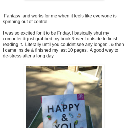
Fantasy land works for me when it feels like everyone is
spinning out of control.
I was so excited for it to be Friday, I basically shut my
computer & just grabbed my book & went outside to finish
reading it. Literally until you couldnt see any longer... & then
I came inside & finished my last 10 pages. A good way to
de-stress after a long day.