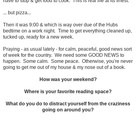
have to stop & get food to cook. This is real life at its finest.
... but pizza...
Then it was 9:00 & which is way over due of the Hubs
bedtime on a work night. Time to get everything cleaned up,
tucked up, ready for a new week.
Praying - as usual lately - for calm, peaceful, good news sort
of week for the country. We need some GOOD NEWS to
happen. Some calm. Some peace. Otherwise, you're never
going to get me out of my house & my nose out of a book.
How was your weekend?
Where is your favorite reading space?
What do you do to distract yourself from the craziness
going on around you?