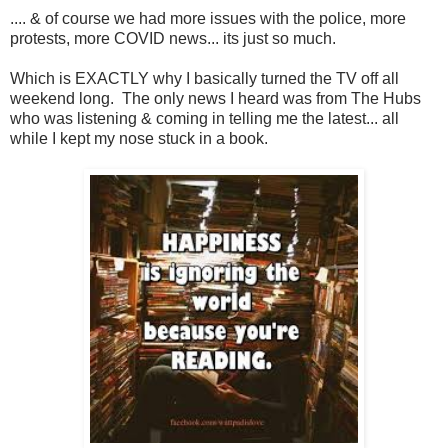
.... & of course we had more issues with the police, more
protests, more COVID news... its just so much.
Which is EXACTLY why I basically turned the TV off all
weekend long. The only news I heard was from The Hubs
who was listening & coming in telling me the latest... all
while I kept my nose stuck in a book.