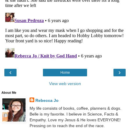
‹
›
Home
View web version
About Me
Rebecca Jo
My life consists of books, coffee, planners & dogs.
Belle is my favorite. I believe in Science, Facts &
Empathy. Love my Jesus & He loves EVERYONE!
Pressing on to reach the end of the race.