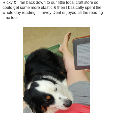
Ricky & I ran back down to our little local craft store so I
could get some more elastic & then I basically spent the
whole day reading. Harvey Dent enjoyed all the reading
time too.