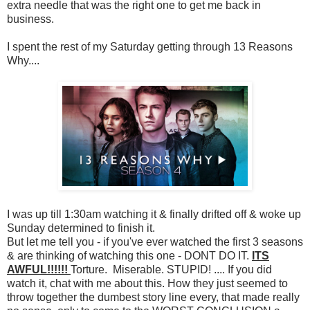
extra needle that was the right one to get me back in
business.
I spent the rest of my Saturday getting through 13 Reasons
Why....
I was up till 1:30am watching it & finally drifted off & woke up
Sunday determined to finish it.
But let me tell you - if you've ever watched the first 3 seasons
& are thinking of watching this one - DONT DO IT.
ITS
AWFUL!!!!!!
Torture. Miserable. STUPID! .... If you did
watch it, chat with me about this. How they just seemed to
throw together the dumbest story line every, that made really