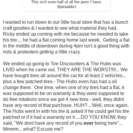
This isn't even half of all the pens I have.
#penaddict
I wanted to run down to our little local store that has a bunch
craft goodies & I wanted to see what material they had.
Ricky ended up coming with me because he needed to take
his tire.... he had a flat coming home last week. Getting a flat
in the middle of downtown during 4pm isn't a good thing with
riots & protesters getting a little crazy.
We ended up going to Tire Discounters & The Hubs was
LIVID when he came out. THEY ARE THE WORST!!!!... We
have bought tires all around the car for at least 2 vehicles...
plus a few patched tires - The Hubs even has had a oil
change there. One time, when one of my tires had a flat, it
was supposed to be on warranty & they were supposed to
do free rotations since we got 4 new tires - well, they didnt
have any record of that purchase. HUH?... Well, once again,
The Hubs went in with his tire & asked if he could get his tire
patched or if it had a warranty on it ....DO YOU KNOW, they
said, "We dont have any record of you
ever
being here"...
Mmmm... what? Excuse me?