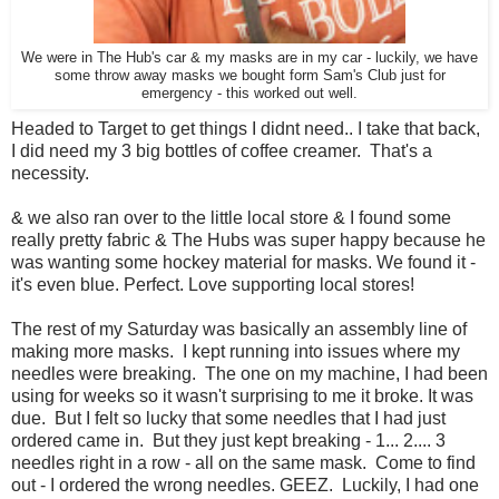
We were in The Hub's car & my masks are in my car - luckily, we have
some throw away masks we bought form Sam's Club just for
emergency - this worked out well.
Headed to Target to get things I didnt need.. I take that back,
I did need my 3 big bottles of coffee creamer. That's a
necessity.
& we also ran over to the little local store & I found some
really pretty fabric & The Hubs was super happy because he
was wanting some hockey material for masks. We found it -
it's even blue. Perfect. Love supporting local stores!
The rest of my Saturday was basically an assembly line of
making more masks. I kept running into issues where my
needles were breaking. The one on my machine, I had been
using for weeks so it wasn't surprising to me it broke. It was
due. But I felt so lucky that some needles that I had just
ordered came in. But they just kept breaking - 1... 2.... 3
needles right in a row - all on the same mask. Come to find
out - I ordered the wrong needles. GEEZ. Luckily, I had one