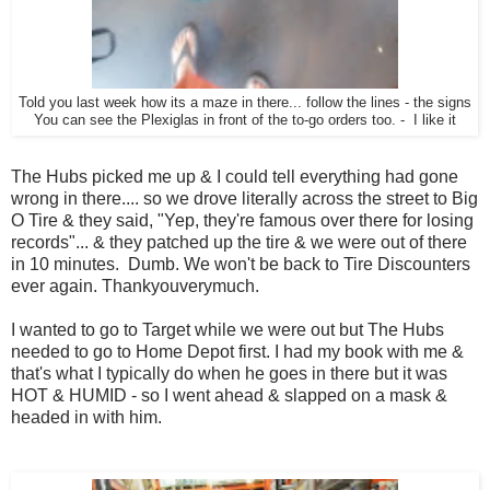
Told you last week how its a maze in there... follow the lines - the signs
You can see the Plexiglas in front of the to-go orders too. - I like it
The Hubs picked me up & I could tell everything had gone
wrong in there.... so we drove literally across the street to Big
O Tire & they said, "Yep, they're famous over there for losing
records"... & they patched up the tire & we were out of there
in 10 minutes. Dumb. We won't be back to Tire Discounters
ever again. Thankyouverymuch.
I wanted to go to Target while we were out but The Hubs
needed to go to Home Depot first. I had my book with me &
that's what I typically do when he goes in there but it was
HOT & HUMID - so I went ahead & slapped on a mask &
headed in with him.