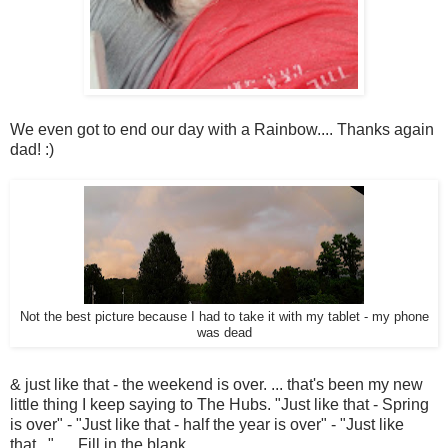
We even got to end our day with a Rainbow.... Thanks again
dad! :)
Not the best picture because I had to take it with my tablet - my phone
was dead
& just like that - the weekend is over. ... that's been my new
little thing I keep saying to The Hubs. "Just like that - Spring
is over" - "Just like that - half the year is over" - "Just like
that.. " .... Fill in the blank.