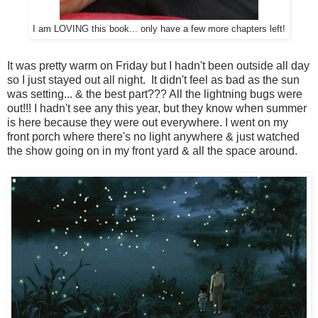
I am LOVING this book... only have a few more chapters left!
It was pretty warm on Friday but I hadn't been outside all day
so I just stayed out all night. It didn't feel as bad as the sun
was setting... & the best part??? All the lightning bugs were
out!!! I hadn't see any this year, but they know when summer
is here because they were out everywhere. I went on my
front porch where there's no light anywhere & just watched
the show going on in my front yard & all the space around.