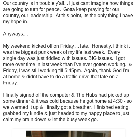
Our country is in trouble y'all... I just cant imagine how things
are going to turn for peace. Gotta keep praying for our
country, our leadership. At this point, its the only thing I have
my hope in.
Anyways....
My weekend kicked off on Friday ... late. Honestly, I think it
was the biggest punk week of my life last week. Every
single day was just riddled with issues. BIG issues. I got
more over time in last week than I've ever gotten working. &
Friday, I was still working till 5:45pm. Again, thank God I'm
at home & didnt have to do a traffic drive that late on a
Friday.
I finally signed off the computer & The Hubs had picked up
some dinner & it was cold because he got home at 4:30 - so
we warmed it up & I finally got a breather. I finished eating,
grabbed my kindle & just headed to my happy place to just
calm my brain down & let the busy week go.