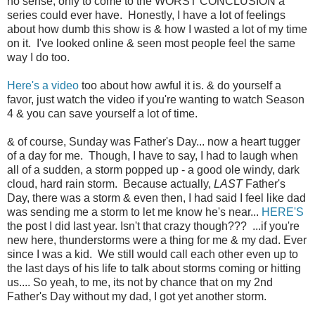
no sense, only to come to the WORST CONCLUSION a
series could ever have. Honestly, I have a lot of feelings
about how dumb this show is & how I wasted a lot of my time
on it. I've looked online & seen most people feel the same
way I do too.
Here's a video
too about how awful it is. & do yourself a
favor, just watch the video if you're wanting to watch Season
4 & you can save yourself a lot of time.
& of course, Sunday was Father's Day... now a heart tugger
of a day for me. Though, I have to say, I had to laugh when
all of a sudden, a storm popped up - a good ole windy, dark
cloud, hard rain storm. Because actually,
LAST
Father's
Day, there was a storm & even then, I had said I feel like dad
was sending me a storm to let me know he's near...
HERE'S
the post I did last year. Isn't that crazy though??? ...if you're
new here, thunderstorms were a thing for me & my dad. Ever
since I was a kid. We still would call each other even up to
the last days of his life to talk about storms coming or hitting
us.... So yeah, to me, its not by chance that on my 2nd
Father's Day without my dad, I got yet another storm.