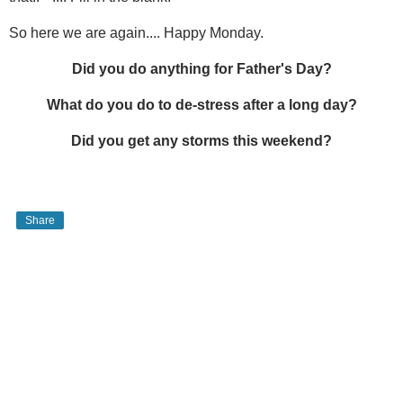
So here we are again.... Happy Monday.
Did you do anything for Father's Day?
What do you do to de-stress after a long day?
Did you get any storms this weekend?
Share