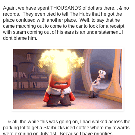
Again, we have spent THOUSANDS of dollars there... & no
records. They even tried to tell The Hubs that he got the
place confused with another place. Well, to say that he
came marching out to come to the car to look for a receipt
with steam coming out of his ears is an understatement. I
dont blame him.
... & all the while this was going on, I had walked across the
parking lot to get a Starbucks iced coffee where my rewards
were expiring on July 1st. Because I have priorities.