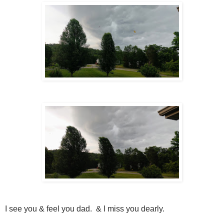
I see you & feel you dad. & I miss you dearly.