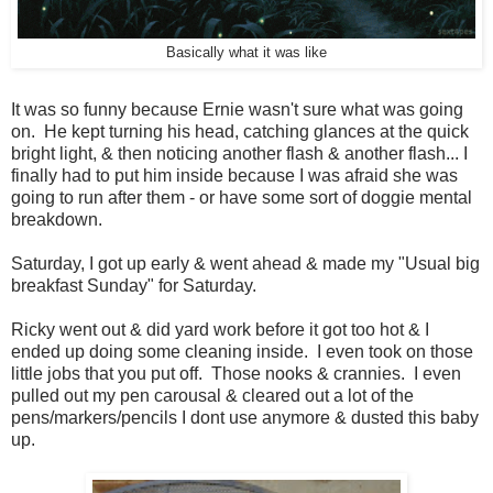
Basically what it was like
It was so funny because Ernie wasn't sure what was going
on. He kept turning his head, catching glances at the quick
bright light, & then noticing another flash & another flash... I
finally had to put him inside because I was afraid she was
going to run after them - or have some sort of doggie mental
breakdown.
Saturday, I got up early & went ahead & made my "Usual big
breakfast Sunday" for Saturday.
Ricky went out & did yard work before it got too hot & I
ended up doing some cleaning inside. I even took on those
little jobs that you put off. Those nooks & crannies. I even
pulled out my pen carousal & cleared out a lot of the
pens/markers/pencils I dont use anymore & dusted this baby
up.