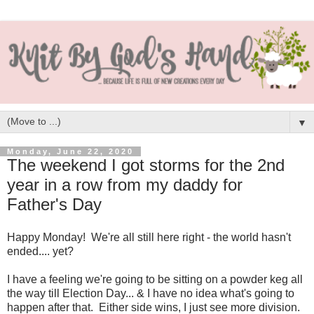
▼
Monday, June 22, 2020
The weekend I got storms for the 2nd
year in a row from my daddy for
Father's Day
Happy Monday! We're all still here right - the world hasn't
ended.... yet?
I have a feeling we're going to be sitting on a powder keg all
the way till Election Day... & I have no idea what's going to
happen after that. Either side wins, I just see more division.