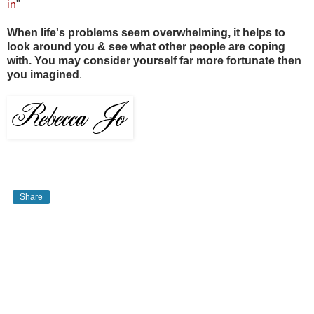
in
"
When life's problems seem overwhelming, it helps to
look around you & see what other people are coping
with. You may consider yourself far more fortunate then
you imagined
.
Share