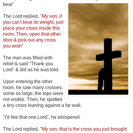
bear"
The Lord replied, "
My son, if
you can't bear its weight, just
place your cross inside this
room. Then, open that other
door & pick out any cross
you wish
"
The man was filled with
relief & said "Thank you
Lord" & did as he was told.
Upon entering the other
room, he saw many crosses;
some so large, the tops were
not visible. Then, he spotted
a tiny cross leaning against a far wall.
"I'd like that one Lord", he whispered.
The Lord replied, "
My son, that is the cross you just brought