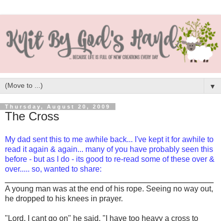
▼
Thursday, August 20, 2009
The Cross
My dad sent this to me awhile back... I've kept it for awhile to
read it again & again... many of you have probably seen this
before - but as I do - its good to re-read some of these over &
over..... so, wanted to share:
_______________________________________________
A young man was at the end of his rope. Seeing no way out,
he dropped to his knees in prayer.
"Lord, I cant go on" he said. "I have too heavy a cross to