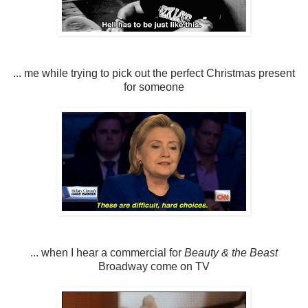
... me while trying to pick out the perfect Christmas present
for someone
... when I hear a commercial for
Beauty & the Beast
Broadway come on TV