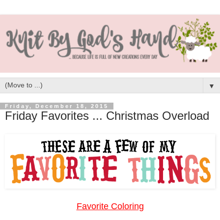
▼
Friday, December 18, 2015
Friday Favorites ... Christmas Overload
Favorite Coloring