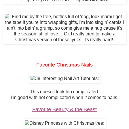
I say "You go Glen Coco" too many times in a week
Favorite Christmas Nails
This doesn't look too complicated.
I'm good with not complicated when it comes to nails.
Favorite Beauty & the Beast