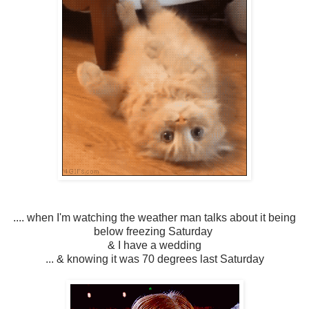
.... when I'm watching the weather man talks about it being
below freezing Saturday
& I have a wedding
... & knowing it was 70 degrees last Saturday