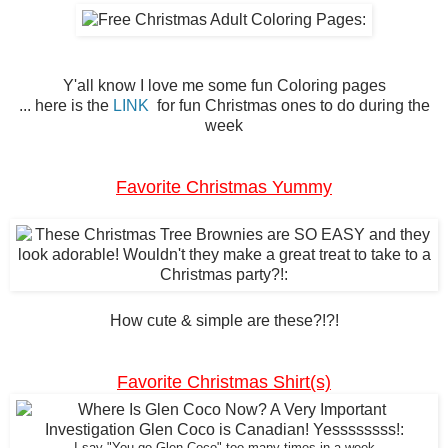
Y'all know I love me some fun Coloring pages
... here is the
LINK
for fun Christmas ones to do during the
week
Favorite Christmas Yummy
How cute & simple are these?!?!
Favorite Christmas Shirt(s)