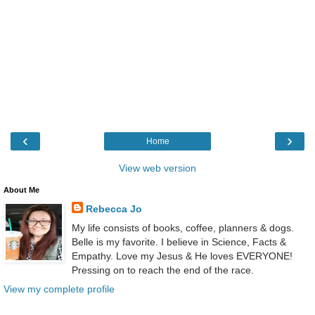
‹
›
Home
View web version
About Me
Rebecca Jo
My life consists of books, coffee, planners & dogs.
Belle is my favorite. I believe in Science, Facts &
Empathy. Love my Jesus & He loves EVERYONE!
Pressing on to reach the end of the race.
View my complete profile