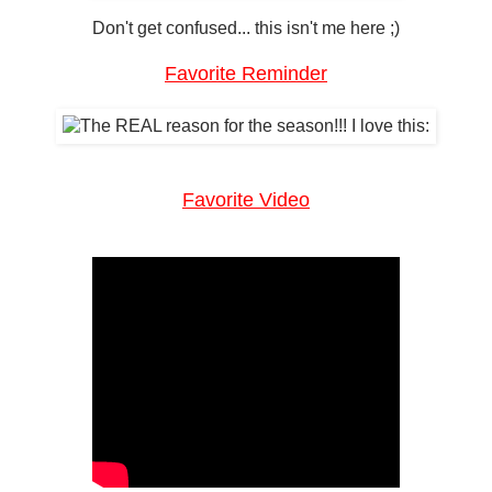
Don't get confused... this isn't me here ;)
Favorite Reminder
Favorite Video