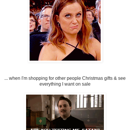
... when I'm shopping for other people Christmas gifts & see
everything I want on sale