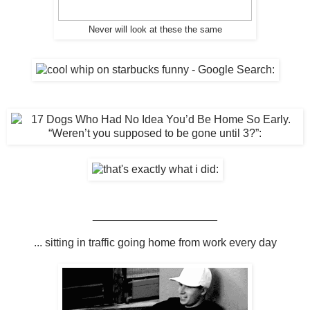
Never will look at these the same
____________________
... sitting in traffic going home from work every day