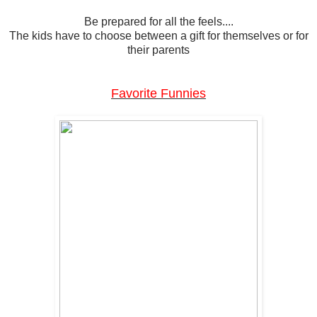
Be prepared for all the feels....
The kids have to choose between a gift for themselves or for
their parents
Favorite Funnies