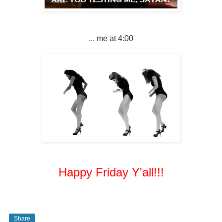
... me at 4:00
Happy Friday Y'all!!!
Share