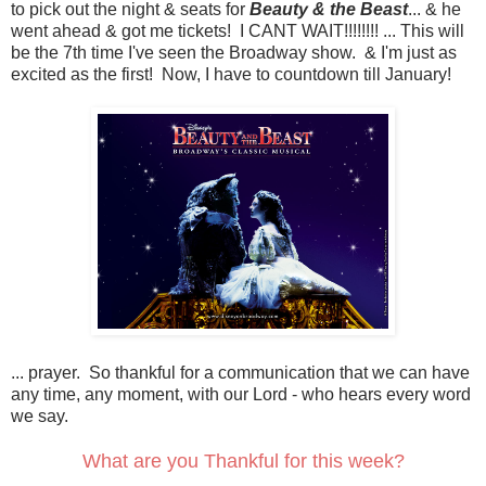
to pick out the night & seats for
Beauty & the Beast
... & he
went ahead & got me tickets! I CANT WAIT!!!!!!!! ... This will
be the 7th time I've seen the Broadway show. & I'm just as
excited as the first! Now, I have to countdown till January!
... prayer. So thankful for a communication that we can have
any time, any moment, with our Lord - who hears every word
we say.
What are you Thankful for this week?