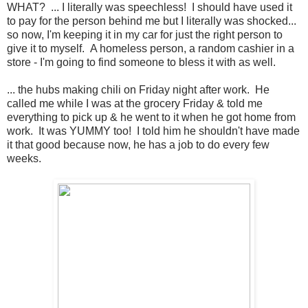
WHAT? ... I literally was speechless! I should have used it
to pay for the person behind me but I literally was shocked...
so now, I'm keeping it in my car for just the right person to
give it to myself. A homeless person, a random cashier in a
store - I'm going to find someone to bless it with as well.
... the hubs making chili on Friday night after work. He
called me while I was at the grocery Friday & told me
everything to pick up & he went to it when he got home from
work. It was YUMMY too! I told him he shouldn't have made
it that good because now, he has a job to do every few
weeks.