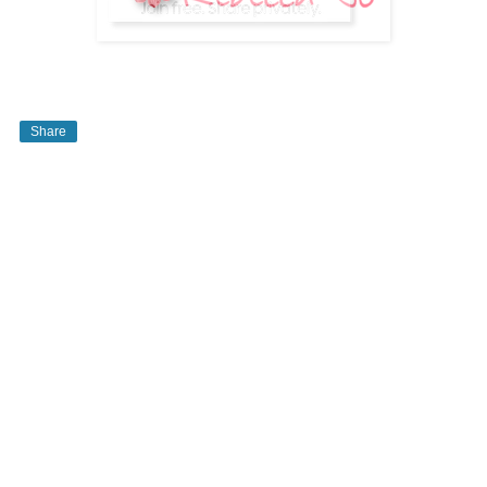
Share