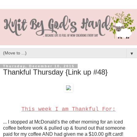
▼
Thursday, December 10, 2015
Thankful Thursday {Link up #48}
This week I am Thankful For:
... I stopped at McDonald's the other morning for an iced
coffee before work & pulled up & found out that someone
paid for my coffee AND had given me a $10.00 gift card!