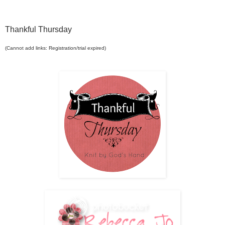
Thankful Thursday
(Cannot add links: Registration/trial expired)