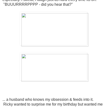
"BUUURRRRPPPP - did you hear that?"
... a husband who knows my obsession & feeds into it.
Ricky wanted to surprise me for my birthday but wanted me