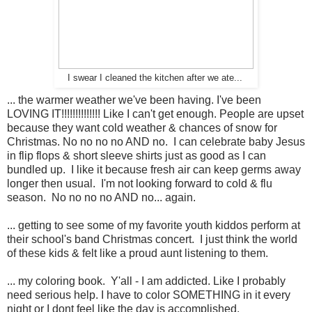
I swear I cleaned the kitchen after we ate...
... the warmer weather we've been having. I've been
LOVING IT!!!!!!!!!!!!!! Like I can't get enough. People are upset
because they want cold weather & chances of snow for
Christmas. No no no no AND no. I can celebrate baby Jesus
in flip flops & short sleeve shirts just as good as I can
bundled up. I like it because fresh air can keep germs away
longer then usual. I'm not looking forward to cold & flu
season. No no no no AND no... again.
... getting to see some of my favorite youth kiddos perform at
their school's band Christmas concert. I just think the world
of these kids & felt like a proud aunt listening to them.
... my coloring book. Y'all - I am addicted. Like I probably
need serious help. I have to color SOMETHING in it every
night or I dont feel like the day is accomplished.