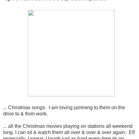
... Christmas songs. I am loving jamming to them on the
drive to & from work.
... all the Christmas movies playing on stations all weekend
long. I can sit & watch them all over & over & over again. Elf
especially. I swear, I laugh just as hard every time its on.