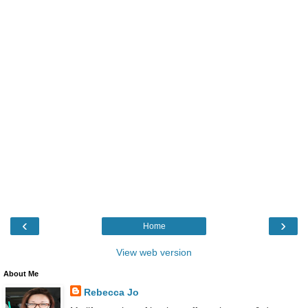
‹
›
Home
View web version
About Me
Rebecca Jo