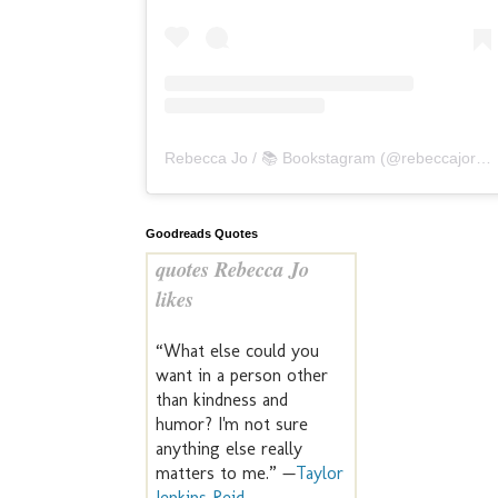
Rebecca Jo / 📚 Bookstagram
(@
rebeccajoreads
Goodreads Quotes
quotes Rebecca Jo
likes
“What else could you
want in a person other
than kindness and
humor? I'm not sure
anything else really
matters to me.” —
Taylor
Jenkins Reid