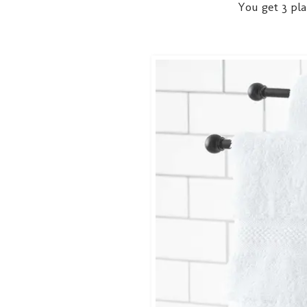
You get 3 pla