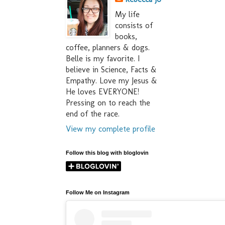
My life
consists of
books,
coffee, planners & dogs.
Belle is my favorite. I
believe in Science, Facts &
Empathy. Love my Jesus &
He loves EVERYONE!
Pressing on to reach the
end of the race.
View my complete profile
Follow this blog with bloglovin
Follow Me on Instagram