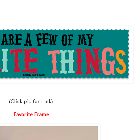
(Click pic for Link)
Favorite Frame