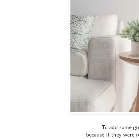
To add some gr
because if they were r