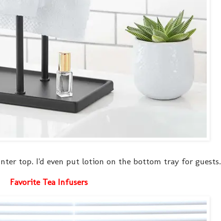
ounter top. I'd even put lotion on the bottom tray for guests.
Favorite Tea Infusers