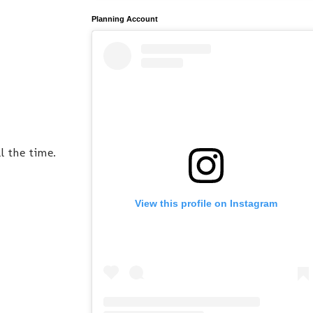
Planning Account
l the time.
View this profile on Instagram