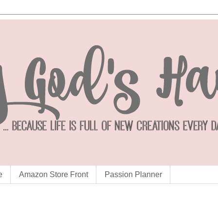
e
Amazon Store Front
Passion Planner