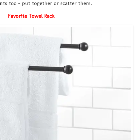
nts too - put together or scatter them.
Favorite Towel Rack