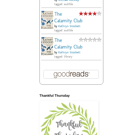
by
Michael Buckley
tagged: audible
The
Calamity Club
by
Kathryn Stockett
tagged: audible
The
Calamity Club
by
Kathryn Stockett
tagged: library
Thankful Thursday