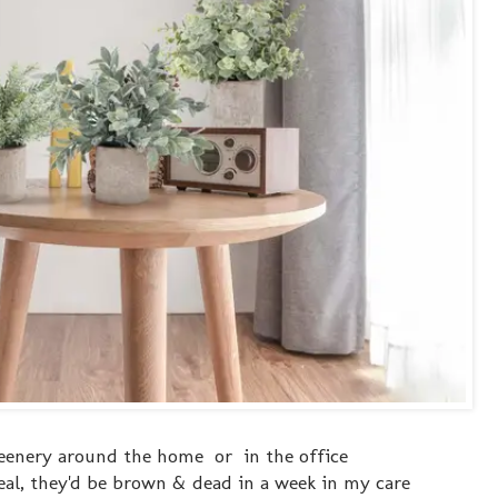
eenery around the home or in the office
eal, they'd be brown & dead in a week in my care