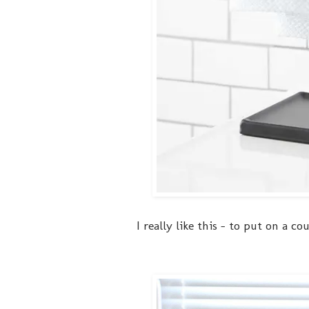
I really like this - to put on a c