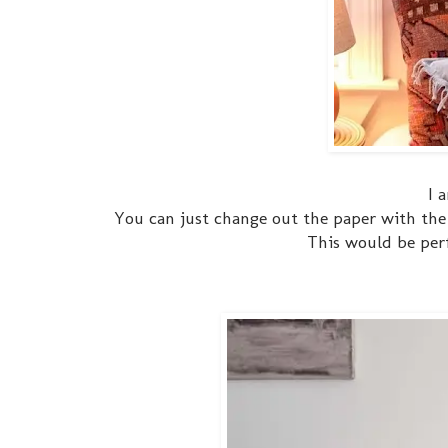
I 
You can just change out the paper with the 
This would be perf