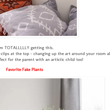
am TOTALLLLLY getting this.
clips at the top - changing up the art around your room al
ect for the parent with an artistic child too!
Favorite Fake Plants