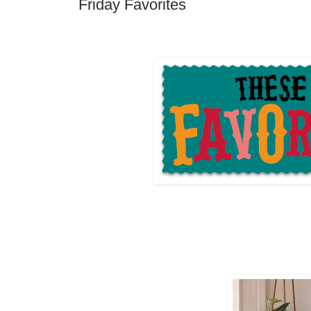
Friday Favorites