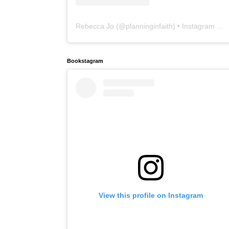
Rebecca Jo
(@
planninginfaith
) • Instagram photos and videos
Bookstagram
View this profile on Instagram