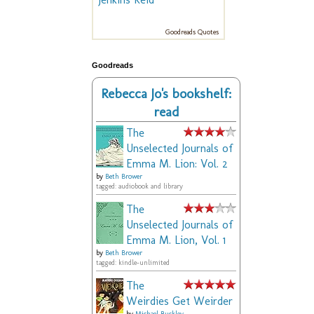
Goodreads Quotes
Goodreads
Rebecca Jo's bookshelf:
read
The
Unselected Journals of
Emma M. Lion: Vol. 2
by
Beth Brower
tagged: audiobook and library
The
Unselected Journals of
Emma M. Lion, Vol. 1
by
Beth Brower
tagged: kindle-unlimited
The
Weirdies Get Weirder