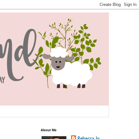
About Me
Rebecca Jo