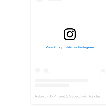
View this profile on Instagram
Rebecca Jo Vincent
(@
rebeccajoknits
) • Instagram photos and videos