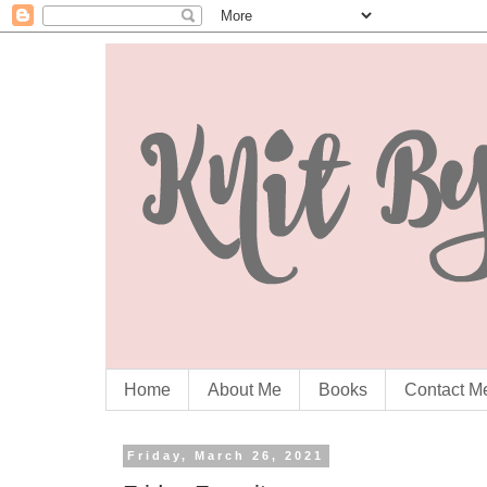
Home
About Me
Books
Contact M
Friday, March 26, 2021