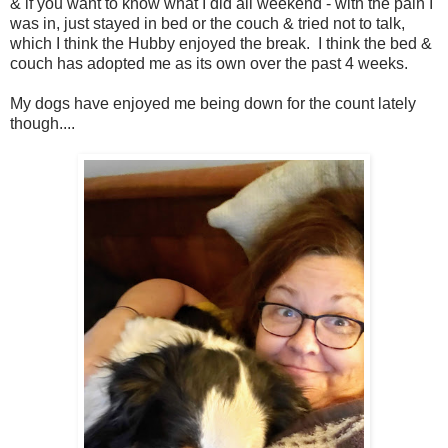
& if you want to know what I did all weekend - with the pain I
was in, just stayed in bed or the couch & tried not to talk,
which I think the Hubby enjoyed the break. I think the bed &
couch has adopted me as its own over the past 4 weeks.
My dogs have enjoyed me being down for the count lately
though....