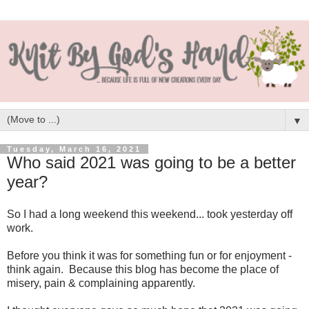
▼
Tuesday, March 16, 2021
Who said 2021 was going to be a better
year?
So I had a long weekend this weekend... took yesterday off
work.
Before you think it was for something fun or for enjoyment -
think again. Because this blog has become the place of
misery, pain & complaining apparently.