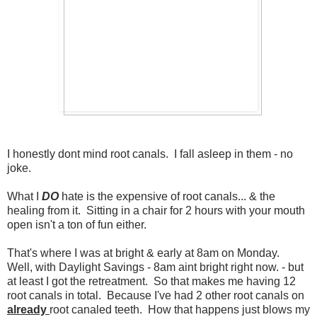
I honestly dont mind root canals. I fall asleep in them - no
joke.
What I
DO
hate is the expensive of root canals... & the
healing from it. Sitting in a chair for 2 hours with your mouth
open isn't a ton of fun either.
That's where I was at bright & early at 8am on Monday.
Well, with Daylight Savings - 8am aint bright right now. - but
at least I got the retreatment. So that makes me having 12
root canals in total. Because I've had 2 other root canals on
already
root canaled teeth. How that happens just blows my