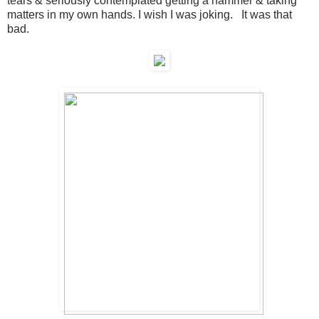
tears & seriously contemplated getting a hammer & taking
matters in my own hands. I wish I was joking. It was that
bad.