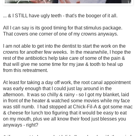
... & I STILL have ugly teeth - that's the booger of it all.
All I can say is its good timing for that stimulus package.
That covers one corner of one of my crowns anyways.
I am not able to get into the dentist to start the work on the
crowns for another few weeks. In the meanwhile, I hope the
rest of the antibiotics help take care of some of the pain &
that will give me some time for my jaw & tooth to heal up
from this retreatment.
At least for taking a day off work, the root canal appointment
was early enough that I could just lay around in the
afternoon. It was so chilly & rainy - so I got my blanket, laid
in front of the heater & watched some movies while my face
was still numb. I had stopped at Chick-Fil-A & got some mac
& cheese for lunch too figuring that it would be easy to eat
on my mouth, plus we all know their food just blesses you
anyways - right?