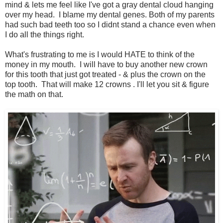
mind & lets me feel like I've got a gray dental cloud hanging
over my head. I blame my dental genes. Both of my parents
had such bad teeth too so I didnt stand a chance even when
I do all the things right.
What's frustrating to me is I would HATE to think of the
money in my mouth. I will have to buy another new crown
for this tooth that just got treated - & plus the crown on the
top tooth. That will make 12 crowns . I'll let you sit & figure
the math on that.