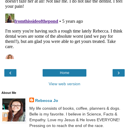
‹
›
Home
View web version
About Me
Rebecca Jo
My life consists of books, coffee, planners & dogs.
Belle is my favorite. I believe in Science, Facts &
Empathy. Love my Jesus & He loves EVERYONE!
Pressing on to reach the end of the race.