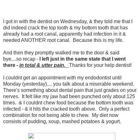
I got in with the dentist on Wednesday, & they told me that I
did indeed crack the top tooth & my bottom tooth that has
already had a root canal, apparently had infection in it &
needed ANOTHER root canal. Because this is my life.
And then they promptly walked me to the door & said
bye....so recap -
I left just in the same state that I went
there -
in total & utter pain.
Thanks for your help dentist!
I couldnt get an appointment with my endodontist until
Monday (yesterday).... you talk about a miserable weekend.
There's something about dental pain that just grades on your
nerves. It felt like my jaw had been punched only about 125
times. & I couldnt chew food because the bottom tooth was
infected - & it hits the cracked tooth above. Only a perfect
combination for not being able to chew. My diet now
consists of pudding, soup, mashed potatoes & yogurt.