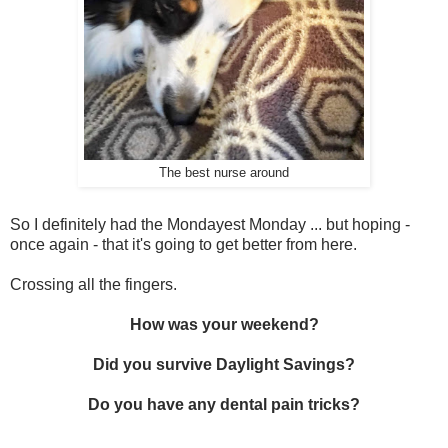
The best nurse around
So I definitely had the Mondayest Monday ... but hoping -
once again - that it's going to get better from here.
Crossing all the fingers.
How was your weekend?
Did you survive Daylight Savings?
Do you have any dental pain tricks?