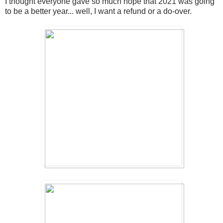
I thought everyone gave so much hope that 2021 was going
to be a better year... well, I want a refund or a do-over.