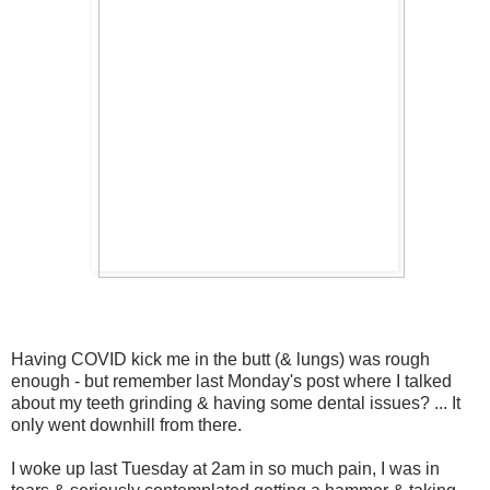
Having COVID kick me in the butt (& lungs) was rough
enough - but remember last Monday's post where I talked
about my teeth grinding & having some dental issues? ... It
only went downhill from there.
I woke up last Tuesday at 2am in so much pain, I was in