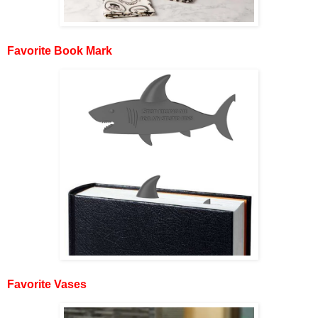
Favorite Book Mark
Favorite Vases