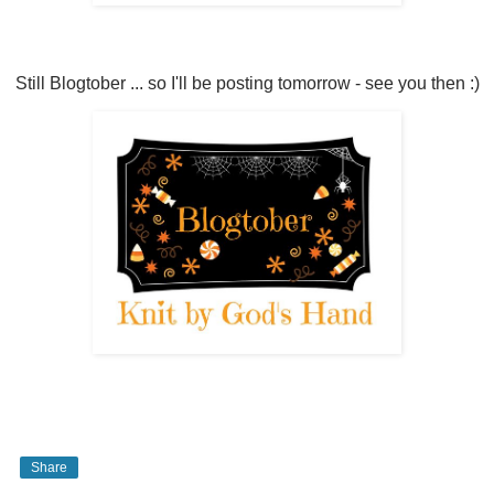
Still Blogtober ... so I'll be posting tomorrow - see you then :)
Share