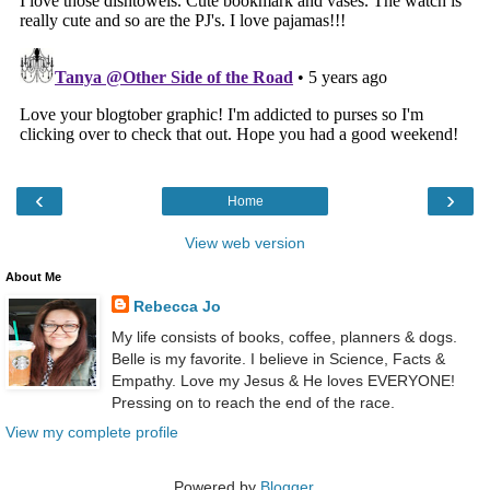
‹
›
Home
View web version
About Me
Rebecca Jo
My life consists of books, coffee, planners & dogs.
Belle is my favorite. I believe in Science, Facts &
Empathy. Love my Jesus & He loves EVERYONE!
Pressing on to reach the end of the race.
View my complete profile
Powered by
Blogger
.