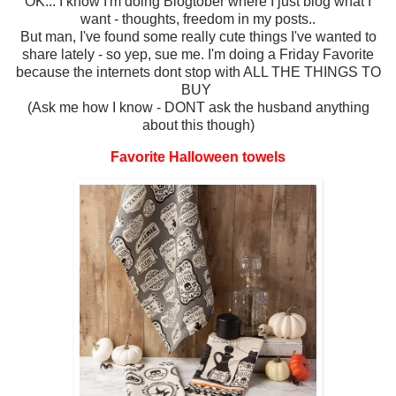
OK... I know I'm doing Blogtober where I just blog what I
want - thoughts, freedom in my posts..
But man, I've found some really cute things I've wanted to
share lately - so yep, sue me. I'm doing a Friday Favorite
because the internets dont stop with ALL THE THINGS TO
BUY
(Ask me how I know - DONT ask the husband anything
about this though)
Favorite Halloween towels