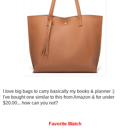
I love big bags to carry basically my books & planner :)
I've bought one similar to this from Amazon & for under
$20.00... how can you not?
Favorite Watch