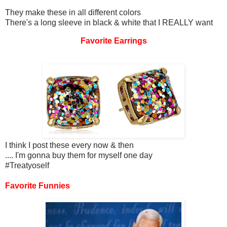
They make these in all different colors
There's a long sleeve in black & white that I REALLY want
Favorite Earrings
I think I post these every now & then
.... I'm gonna buy them for myself one day
#Treatyoself
Favorite Funnies