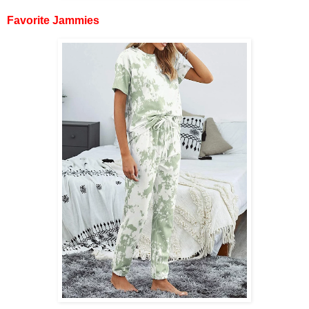
Favorite Jammies