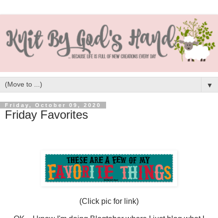
▼
Friday, October 09, 2020
Friday Favorites
(Click pic for link)