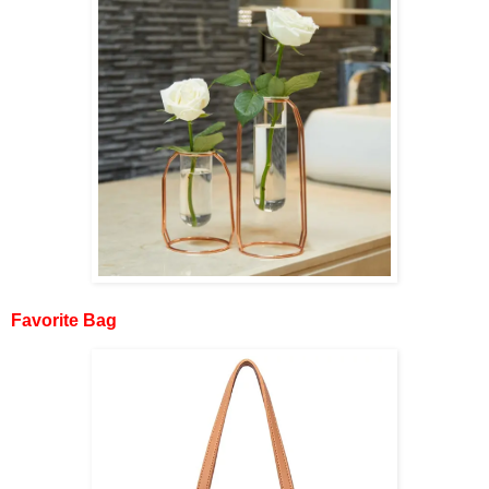
Favorite Bag