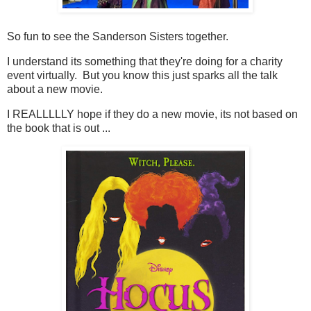
So fun to see the Sanderson Sisters together.
I understand its something that they're doing for a charity
event virtually. But you know this just sparks all the talk
about a new movie.
I REALLLLLY hope if they do a new movie, its not based on
the book that is out ...