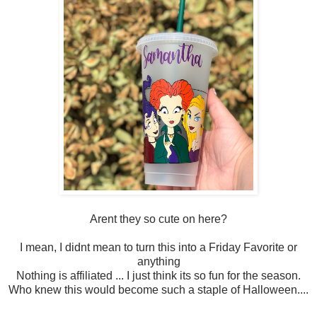
Arent they so cute on here?
I mean, I didnt mean to turn this into a Friday Favorite or
anything
Nothing is affiliated ... I just think its so fun for the season.
Who knew this would become such a staple of Halloween....