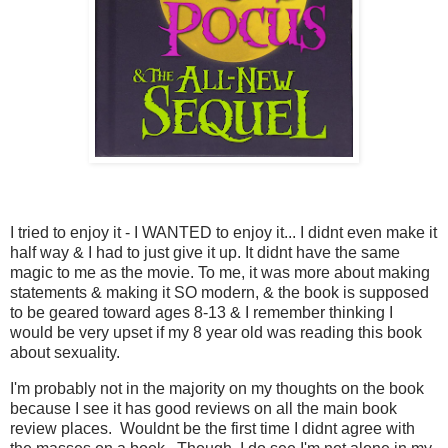
I tried to enjoy it - I WANTED to enjoy it... I didnt even make it
half way & I had to just give it up. It didnt have the same
magic to me as the movie. To me, it was more about making
statements & making it SO modern, & the book is supposed
to be geared toward ages 8-13 & I remember thinking I
would be very upset if my 8 year old was reading this book
about sexuality.
I'm probably not in the majority on my thoughts on the book
because I see it has good reviews on all the main book
review places. Wouldnt be the first time I didnt agree with