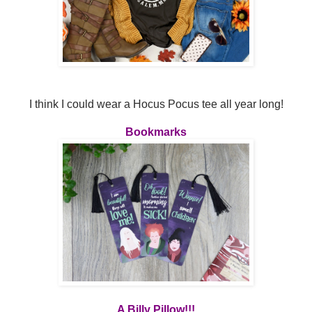
I think I could wear a Hocus Pocus tee all year long!
Bookmarks
A Billy Pillow!!!