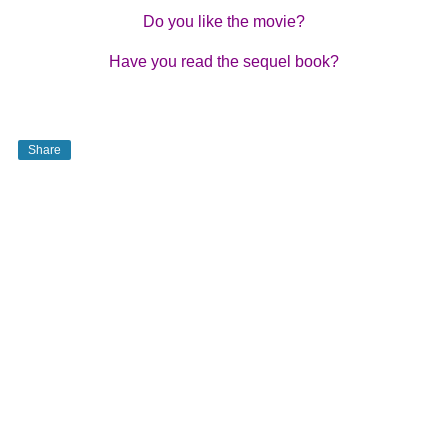
Do you like the movie?
Have you read the sequel book?
Share