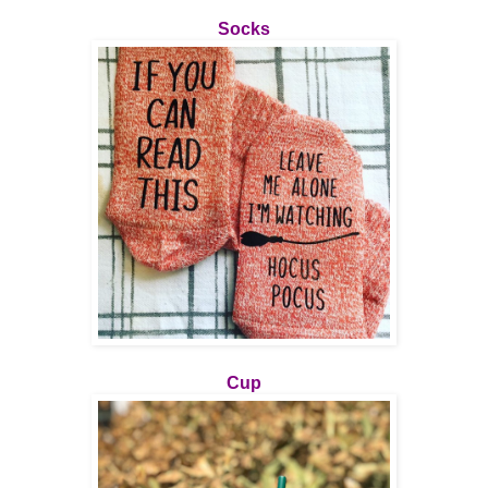
Socks
Cup