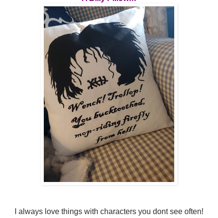
I always love things with characters you dont see often!