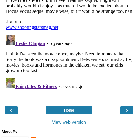
‹
›
Home
View web version
About Me