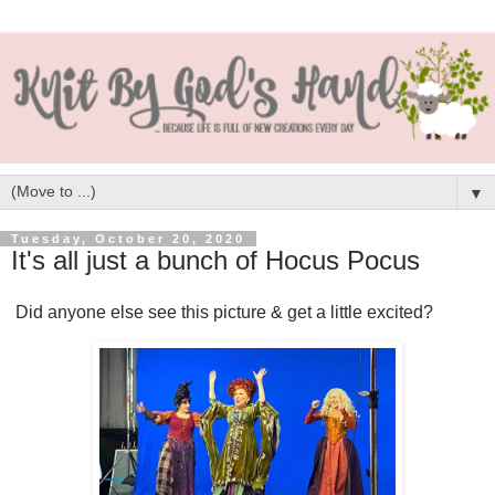
▼
Tuesday, October 20, 2020
It's all just a bunch of Hocus Pocus
Did anyone else see this picture & get a little excited?