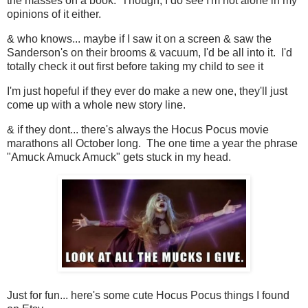
the masses on a book. Though, I do see I'm not alone in my
opinions of it either.
& who knows... maybe if I saw it on a screen & saw the
Sanderson's on their brooms & vacuum, I'd be all into it. I'd
totally check it out first before taking my child to see it
I'm just hopeful if they ever do make a new one, they'll just
come up with a whole new story line.
& if they dont... there's always the Hocus Pocus movie
marathons all October long. The one time a year the phrase
"Amuck Amuck Amuck" gets stuck in my head.
Just for fun... here's some cute Hocus Pocus things I found