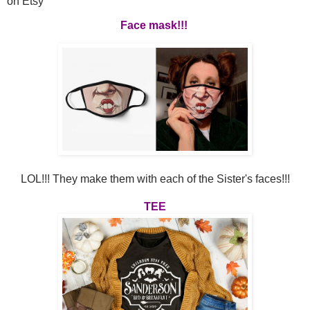
on Etsy
Face mask!!!
LOL!!! They make them with each of the Sister's faces!!!
TEE