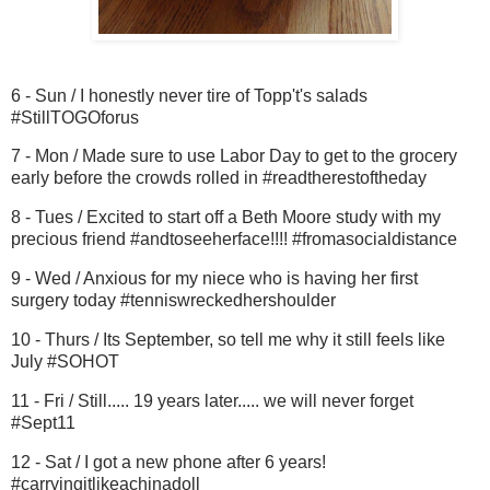
6 - Sun / I honestly never tire of Topp't's salads
#StillTOGOforus
7 - Mon / Made sure to use Labor Day to get to the grocery
early before the crowds rolled in #readtherestoftheday
8 - Tues / Excited to start off a Beth Moore study with my
precious friend #andtoseeherface!!!! #fromasocialdistance
9 - Wed / Anxious for my niece who is having her first
surgery today #tenniswreckedhershoulder
10 - Thurs / Its September, so tell me why it still feels like
July #SOHOT
11 - Fri / Still..... 19 years later..... we will never forget
#Sept11
12 - Sat / I got a new phone after 6 years!
#carryingitlikeachinadoll