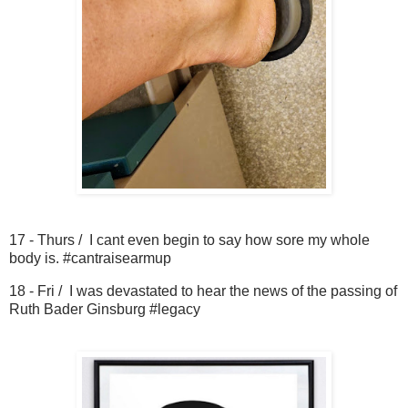
17 - Thurs / I cant even begin to say how sore my whole
body is. #cantraisearmup
18 - Fri / I was devastated to hear the news of the passing of
Ruth Bader Ginsburg #legacy