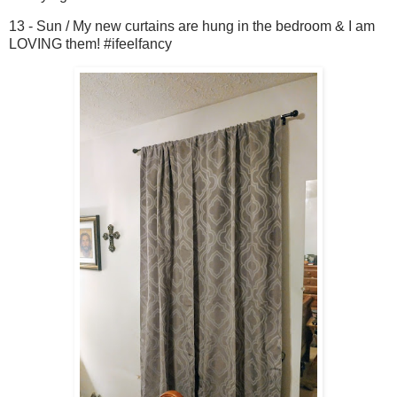
13 - Sun / My new curtains are hung in the bedroom & I am
LOVING them! #ifeelfancy