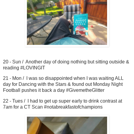
20 - Sun / Another day of doing nothing but sitting outside &
reading #LOVINGIT
21 - Mon / I was so disappointed when I was waiting ALL
day for Dancing with the Stars & found out Monday Night
Football pushes it back a day #GivemetheGlitter
22 - Tues / I had to get up super early to drink contrast at
7am for a CT Scan #notabreakfastofchampions