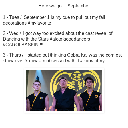
Here we go... September
1 - Tues / September 1 is my cue to pull out my fall
decorations #myfavorite
2 - Wed / I got way too excited about the cast reveal of
Dancing with the Stars #alotofgooddancers
#CAROLBASKIN!!!!
3 - Thurs / I started out thinking Cobra Kai was the corniest
show ever & now am obsessed with it #PoorJohny