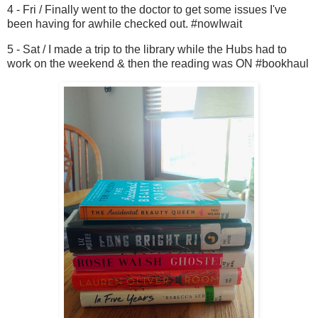
4 - Fri / Finally went to the doctor to get some issues I've
been having for awhile checked out. #nowIwait
5 - Sat / I made a trip to the library while the Hubs had to
work on the weekend & then the reading was ON #bookhaul