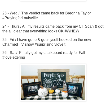
23 - Wed / The verdict came back for Breonna Taylor
#PrayingforLouisville
24 - Thurs / All my results came back from my CT Scan & got
the all clear that everything looks OK #WHEW
25 - Fri / I have gone & got myself hooked on the new
Charmed TV show #surprisinglyloveit
26 - Sat / Finally got my chalkboard ready for Fall
#lovelettering