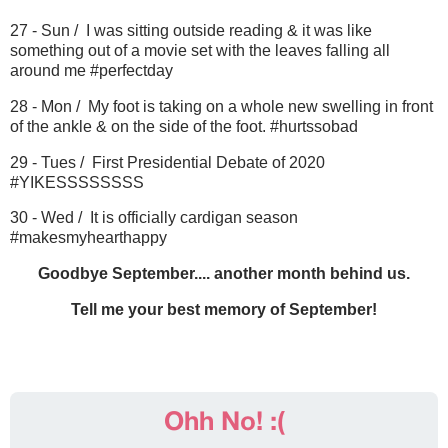
27 - Sun / I was sitting outside reading & it was like
something out of a movie set with the leaves falling all
around me #perfectday
28 - Mon / My foot is taking on a whole new swelling in front
of the ankle & on the side of the foot. #hurtssobad
29 - Tues / First Presidential Debate of 2020
#YIKESSSSSSSS
30 - Wed / It is officially cardigan season
#makesmyhearthappy
Goodbye September.... another month behind us.
Tell me your best memory of September!