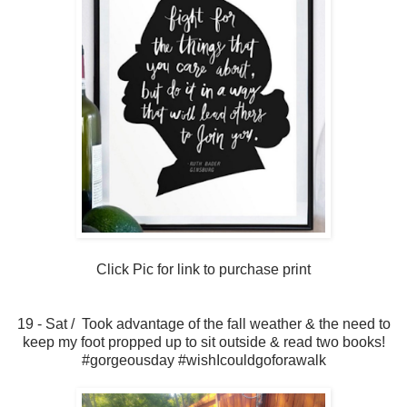
Click Pic for link to purchase print
19 - Sat / Took advantage of the fall weather & the need to
keep my foot propped up to sit outside & read two books!
#gorgeousday #wishIcouldgoforawalk