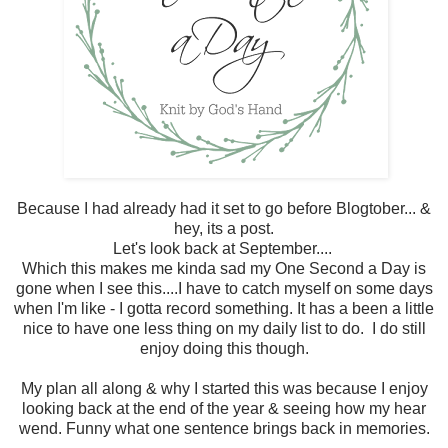
Because I had already had it set to go before Blogtober... &
hey, its a post.
Let's look back at September....
Which this makes me kinda sad my One Second a Day is
gone when I see this....I have to catch myself on some days
when I'm like - I gotta record something. It has a been a little
nice to have one less thing on my daily list to do. I do still
enjoy doing this though.
My plan all along & why I started this was because I enjoy
looking back at the end of the year & seeing how my hear
wend. Funny what one sentence brings back in memories.