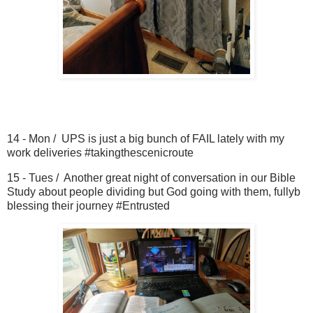
14 - Mon / UPS is just a big bunch of FAIL lately with my
work deliveries #takingthescenicroute
15 - Tues / Another great night of conversation in our Bible
Study about people dividing but God going with them, fullyb
blessing their journey #Entrusted