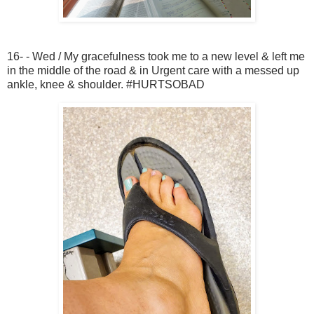
16- - Wed / My gracefulness took me to a new level & left me
in the middle of the road & in Urgent care with a messed up
ankle, knee & shoulder. #HURTSOBAD