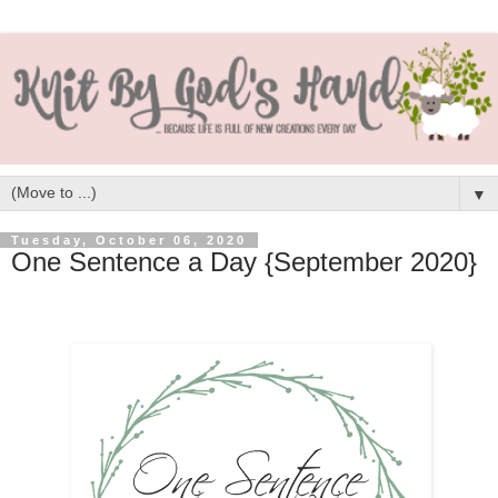
▼
Tuesday, October 06, 2020
One Sentence a Day {September 2020}