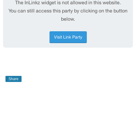
Share