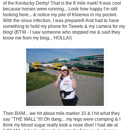
of the Kentucky Derby! That is the 8 mile mark! It was cool
because horses were running... Look how happy I'm still
looking here... & notice my pile of Kleenex in my pocket.
With the sinus infection, I was prepared! And had to have
something to hold my phone for Tweets & my camera for my
blog! (BTW - I saw someone who stopped me & said they
know me from my blog... HOLLA!)
Then BAM... we hit about mile marker 10 & I hit what they
say "THE WALL"!!!! Oh dang... my legs were cramping & I
think my blood sugar really took a nose dive! I had ate at