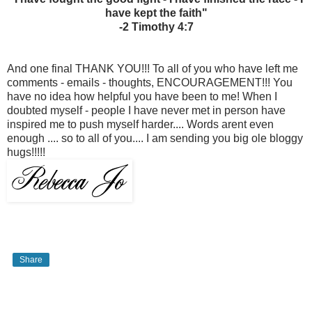
have kept the faith"
-2 Timothy 4:7
And one final THANK YOU!!! To all of you who have left me
comments - emails - thoughts, ENCOURAGEMENT!!! You
have no idea how helpful you have been to me! When I
doubted myself - people I have never met in person have
inspired me to push myself harder.... Words arent even
enough .... so to all of you.... I am sending you big ole bloggy
hugs!!!!!
Share