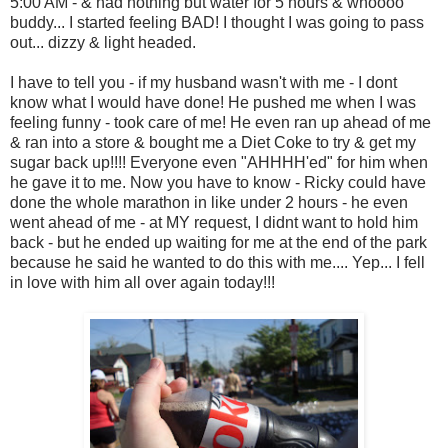
5:00 AM - & had nothing but water for 5 hours & whoooo
buddy... I started feeling BAD! I thought I was going to pass
out... dizzy & light headed.
I have to tell you - if my husband wasn't with me - I dont
know what I would have done! He pushed me when I was
feeling funny - took care of me! He even ran up ahead of me
& ran into a store & bought me a Diet Coke to try & get my
sugar back up!!!! Everyone even "AHHHH'ed" for him when
he gave it to me. Now you have to know - Ricky could have
done the whole marathon in like under 2 hours - he even
went ahead of me - at MY request, I didnt want to hold him
back - but he ended up waiting for me at the end of the park
because he said he wanted to do this with me.... Yep... I fell
in love with him all over again today!!!