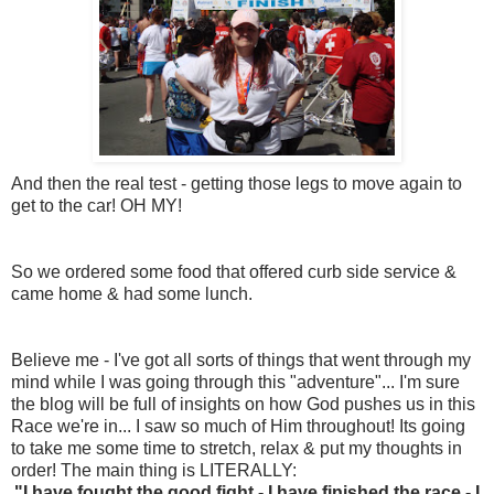
And then the real test - getting those legs to move again to
get to the car! OH MY!
So we ordered some food that offered curb side service &
came home & had some lunch.
Believe me - I've got all sorts of things that went through my
mind while I was going through this "adventure"... I'm sure
the blog will be full of insights on how God pushes us in this
Race we're in... I saw so much of Him throughout! Its going
to take me some time to stretch, relax & put my thoughts in
order! The main thing is LITERALLY:
"I have fought the good fight - I have finished the race - I