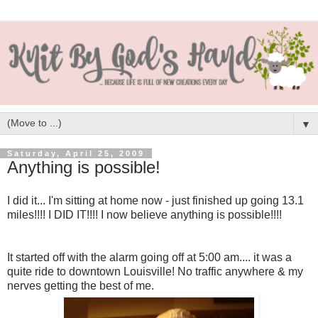
▼
Saturday, April 25, 2009
Anything is possible!
I did it... I'm sitting at home now - just finished up going 13.1
miles!!!! I DID IT!!!! I now believe anything is possible!!!!
It started off with the alarm going off at 5:00 am.... it was a
quite ride to downtown Louisville! No traffic anywhere & my
nerves getting the best of me.