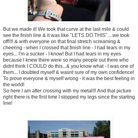
But we made it! We took that curve at the last mile & could
see the finish line & it was like "LETS DO THIS"... we took
off!!!! & with everyone on that final stretch screaming &
cheering - when I crossed that finish line - I had tears in my
eyes... I'm a sucker - I know! But I had tears in my eyes
because I knew there were so many people out there who
didnt think I COULD do this...& you know what - I was one of
them... I doubted myself & wasnt sure of my own confidence!
To prove everyone & myself wrong - it was the best feeling in
the world!
So here I am after crossing with my metal!!! And that picture
right there is the first time I stopped my legs since the starting
line!