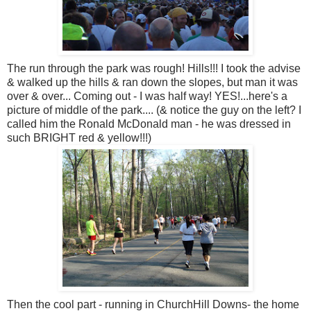
The run through the park was rough! Hills!!! I took the advise
& walked up the hills & ran down the slopes, but man it was
over & over... Coming out - I was half way! YES!...here's a
picture of middle of the park.... (& notice the guy on the left? I
called him the Ronald McDonald man - he was dressed in
such BRIGHT red & yellow!!!)
Then the cool part - running in ChurchHill Downs- the home