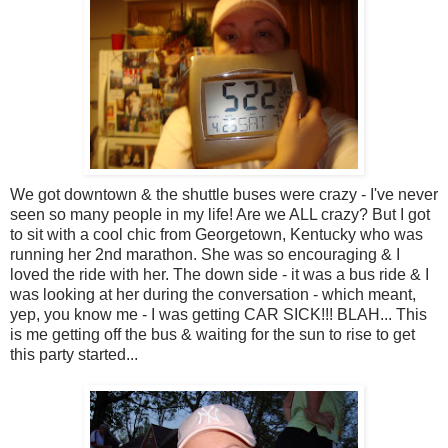
We got downtown & the shuttle buses were crazy - I've never
seen so many people in my life! Are we ALL crazy? But I got
to sit with a cool chic from Georgetown, Kentucky who was
running her 2nd marathon. She was so encouraging & I
loved the ride with her. The down side - it was a bus ride & I
was looking at her during the conversation - which meant,
yep, you know me - I was getting CAR SICK!!! BLAH... This
is me getting off the bus & waiting for the sun to rise to get
this party started...