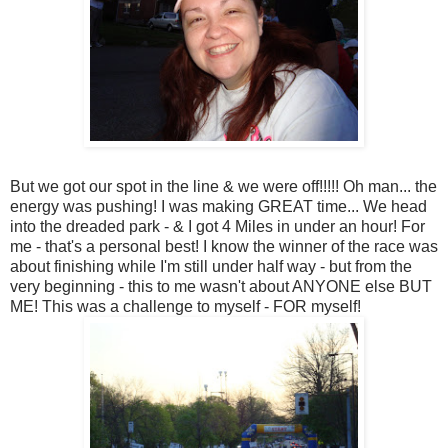
But we got our spot in the line & we were off!!!!! Oh man... the
energy was pushing! I was making GREAT time... We head
into the dreaded park - & I got 4 Miles in under an hour! For
me - that's a personal best! I know the winner of the race was
about finishing while I'm still under half way - but from the
very beginning - this to me wasn't about ANYONE else BUT
ME! This was a challenge to myself - FOR myself!