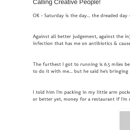
Calling Creative People!
OK - Saturday is the day... the dreaded day -
Against all better judgement, against the inju
infection that has me on antibiotics & cause
The furthest I got to running is 6.5 miles be
to do it with me... but he said he's bringing 
I told him I'm packing in my little arm pocke
or better yet, money for a restaurant if I'm 