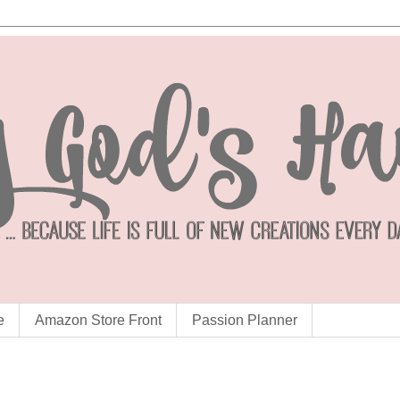
e
Amazon Store Front
Passion Planner