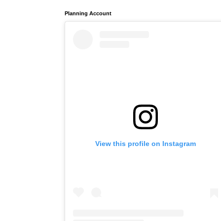
Planning Account
View this profile on Instagram