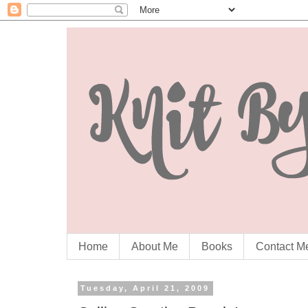
Home
About Me
Books
Contact M
Tuesday, April 21, 2009