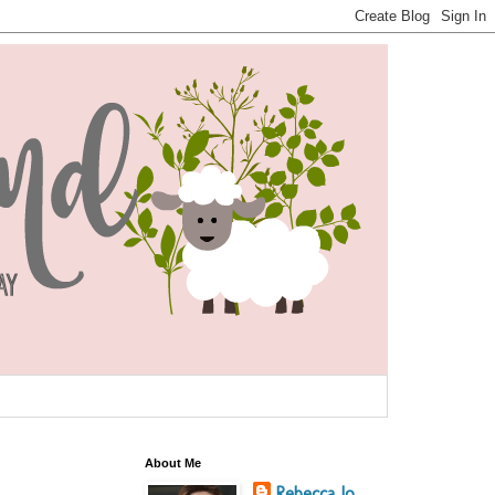
About Me
Rebecca Jo