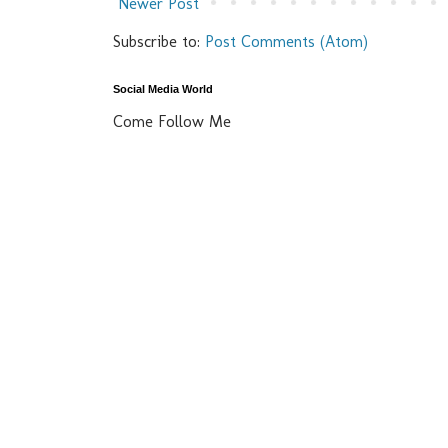
Newer Post
Subscribe to:
Post Comments (Atom)
Social Media World
Come Follow Me