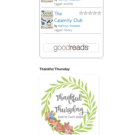
tagged: audible
The
Calamity Club
by
Kathryn Stockett
tagged: library
Thankful Thursday