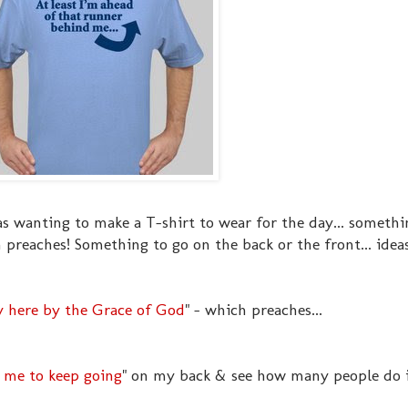
as wanting to make a T-shirt to wear for the day... somethi
preaches! Something to go on the back or the front... idea
 here by the Grace of God
" - which preaches...
l me to keep going
" on my back & see how many people do it