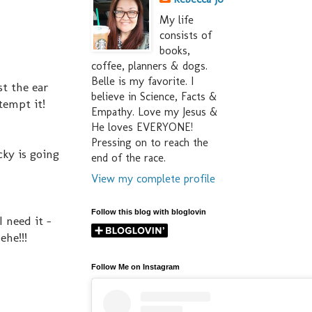
My life
consists of
books,
coffee, planners & dogs.
Belle is my favorite. I
st the ear
believe in Science, Facts &
tempt it!
Empathy. Love my Jesus &
He loves EVERYONE!
Pressing on to reach the
cky is going
end of the race.
View my complete profile
Follow this blog with bloglovin
I need it -
ehe!!!
Follow Me on Instagram