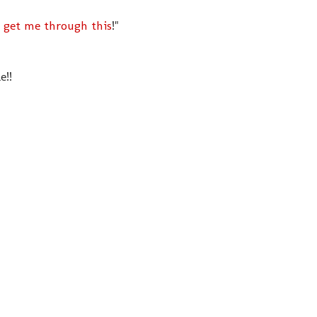
 get me through this
!"
e!!