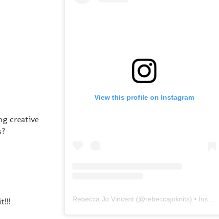
View this profile on Instagram
ng creative
s?
Rebecca Jo Vincent
(@
rebeccajoknits
) • Instagram photos and videos
!!!