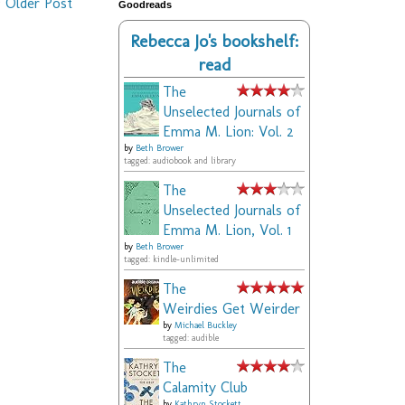
Older Post
Goodreads
Rebecca Jo's bookshelf:
read
The
Unselected Journals of
Emma M. Lion: Vol. 2
by
Beth Brower
tagged: audiobook and library
The
Unselected Journals of
Emma M. Lion, Vol. 1
by
Beth Brower
tagged: kindle-unlimited
The
Weirdies Get Weirder
by
Michael Buckley
tagged: audible
The
Calamity Club
by
Kathryn Stockett