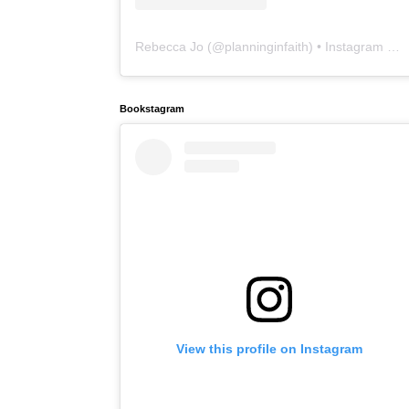
Rebecca Jo
(@
planninginfaith
) • Instagram photos and videos
Bookstagram
View this profile on Instagram