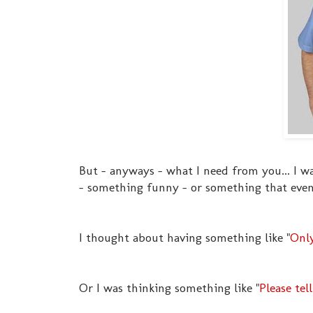
But - anyways - what I need from you... I w
- something funny - or something that even 
I thought about having something like "
Only
Or I was thinking something like "
Please tel