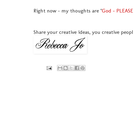
Right now - my thoughts are "
God - PLEASE
Share your creative ideas, you creative peopl