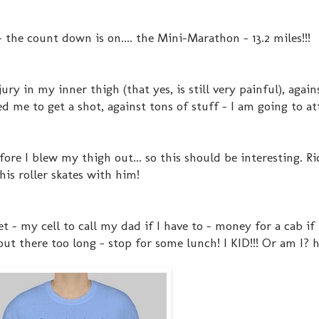
 the count down is on.... the Mini-Marathon - 13.2 miles!!!
ry in my inner thigh (that yes, is still very painful), again
d me to get a shot, against tons of stuff - I am going to at
fore I blew my thigh out... so this should be interesting. Ri
his roller skates with him!
t - my cell to call my dad if I have to - money for a cab if 
out there too long - stop for some lunch! I KID!!! Or am I? h