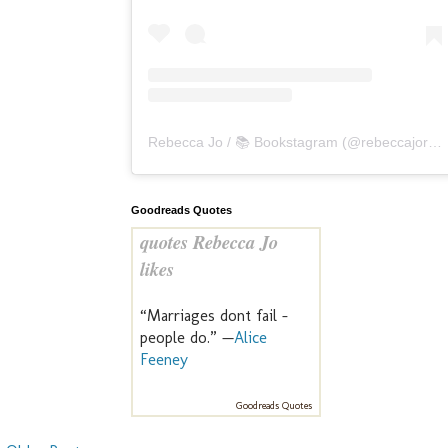
Rebecca Jo / 📚 Bookstagram
(@
rebeccajoreads
Goodreads Quotes
quotes Rebecca Jo
likes
“Marriages dont fail -
people do.” —
Alice
Feeney
Goodreads Quotes