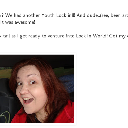
 Why? We had another Youth Lock in!!! And dude..(see, been a
! It was awesome!
 tail as I get ready to venture into Lock In World! Got my c