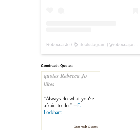
Rebecca Jo / 📚 Bookstagram
(@
rebeccajoreads
Goodreads Quotes
quotes Rebecca Jo
likes
“Always do what you're
afraid to do.” —
E.
Lockhart
Goodreads Quotes