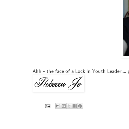
Ahh - the face of a Lock In Youth Leader....