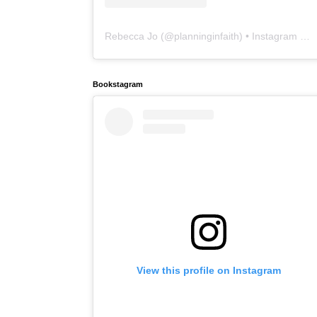
Rebecca Jo
(@
planninginfaith
) • Instagram photos and videos
Bookstagram
View this profile on Instagram