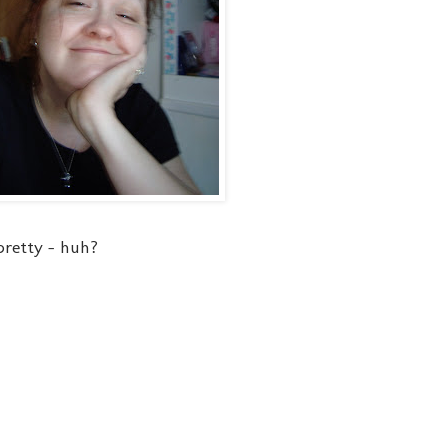
 pretty - huh?