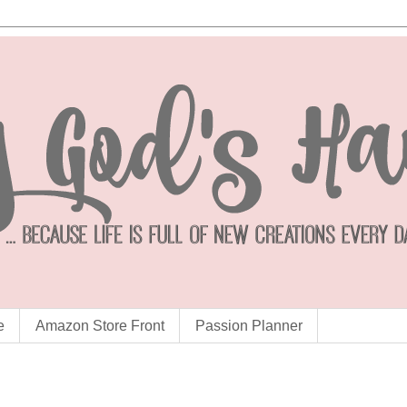
e
Amazon Store Front
Passion Planner