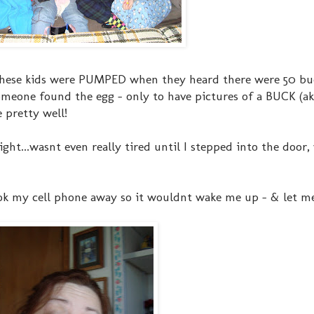
 these kids were PUMPED when they heard there were 50 bu
 someone found the egg - only to have pictures of a BUCK (ak
e pretty well!
ght...wasnt even really tired until I stepped into the door
ok my cell phone away so it wouldnt wake me up - & let me