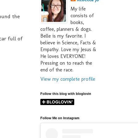
My life
consists of
round the
books,
coffee, planners & dogs.
Belle is my favorite. I
ar full of
believe in Science, Facts &
Empathy. Love my Jesus &
He loves EVERYONE!
Pressing on to reach the
end of the race.
View my complete profile
Follow this blog with bloglovin
Follow Me on Instagram