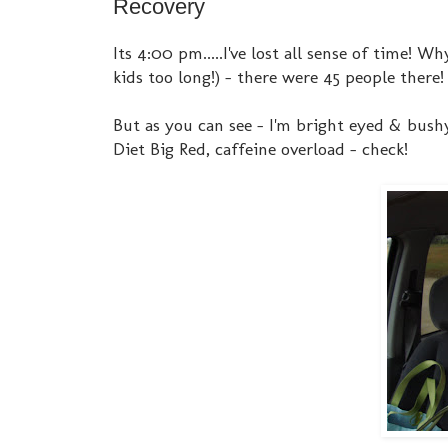
Recovery
Its 4:00 pm.....I've lost all sense of time!
kids too long!) - there were 45 people there
But as you can see - I'm bright eyed & bushy
Diet Big Red, caffeine overload - check!