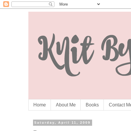
Home
About Me
Books
Contact M
Saturday, April 11, 2009