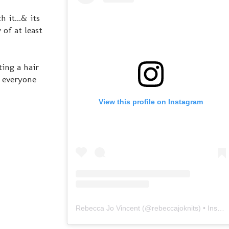
 it...& its
 of at least
ting a hair
. everyone
View this profile on Instagram
Rebecca Jo Vincent
(@
rebeccajoknits
) • Instagram photos and videos