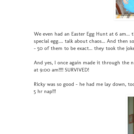
We even had an Easter Egg Hunt at 6 am...
special egg.... talk about chaos... And then
- 50 of them to be exact... they took the jok
And yes, I once again made it through the ni
at 9:00 am!!!! SURVIVED!
Ricky was so good - he had me lay down, to
5 hr nap!!!