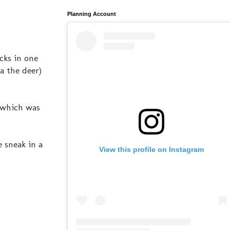
Planning Account
cks in one
a the deer)
, which was
 sneak in a
View this profile on Instagram