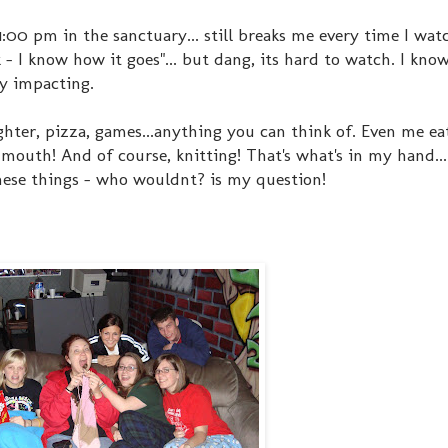
00 pm in the sanctuary... still breaks me every time I watch
- I know how it goes"... but dang, its hard to watch. I know
ery impacting.
ughter, pizza, games...anything you can think of. Even me ea
my mouth! And of course, knitting! That's what's in my hand..
hese things - who wouldnt? is my question!