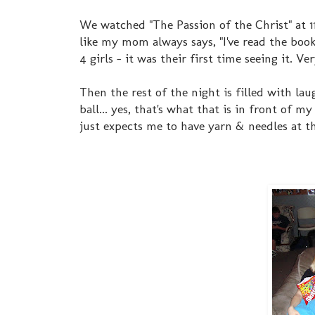
We watched "The Passion of the Christ" at 11:
like my mom always says, "I've read the book 
4 girls - it was their first time seeing it. V
Then the rest of the night is filled with la
ball... yes, that's what that is in front of 
just expects me to have yarn & needles at t