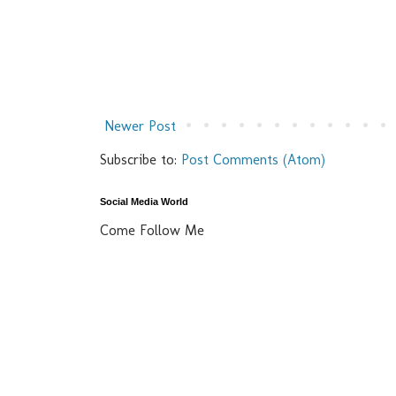
Newer Post
Subscribe to:
Post Comments (Atom)
Social Media World
Come Follow Me