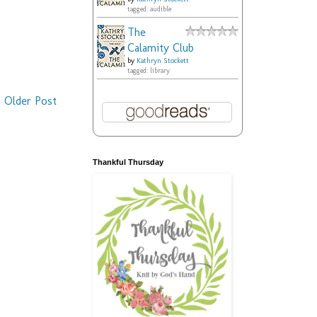
tagged: audible
The
Calamity Club
by
Kathryn Stockett
tagged: library
Older Post
Thankful Thursday