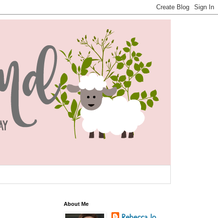
About Me
Rebecca Jo