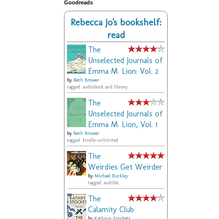
Goodreads
Rebecca Jo's bookshelf:
read
The
Unselected Journals of
Emma M. Lion: Vol. 2
by
Beth Brower
tagged: audiobook and library
The
Unselected Journals of
Emma M. Lion, Vol. 1
by
Beth Brower
tagged: kindle-unlimited
The
Weirdies Get Weirder
by
Michael Buckley
tagged: audible
The
Calamity Club
by
Kathryn Stockett