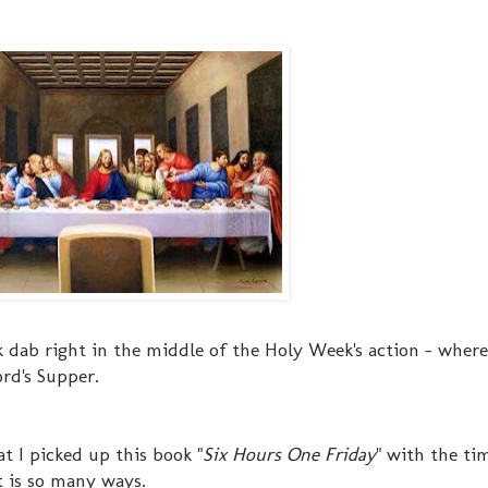
k dab right in the middle of the Holy Week's action - where
ord's Supper.
t I picked up this book "
Six Hours One Friday
" with the ti
t is so many ways.