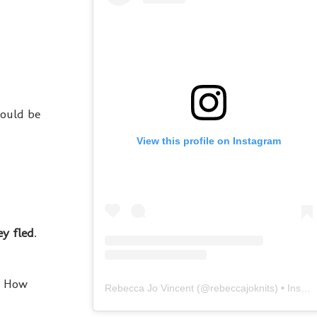
would be
View this profile on Instagram
ey fled
.
s! How
Rebecca Jo Vincent
(@
rebeccajoknits
) • Instagram photos and videos