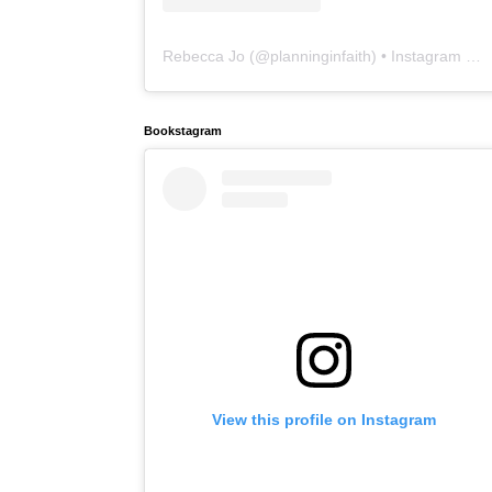
Rebecca Jo
(@
planninginfaith
) • Instagram photos and videos
Bookstagram
View this profile on Instagram