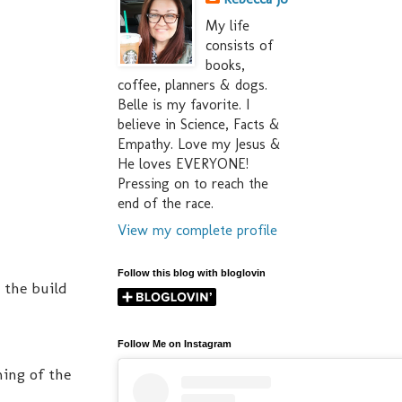
My life
consists of
books,
coffee, planners & dogs.
Belle is my favorite. I
believe in Science, Facts &
Empathy. Love my Jesus &
He loves EVERYONE!
Pressing on to reach the
end of the race.
View my complete profile
Follow this blog with bloglovin
 the build
Follow Me on Instagram
ming of the