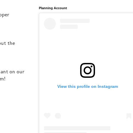
Planning Account
pper
but the
nant on our
im!
View this profile on Instagram