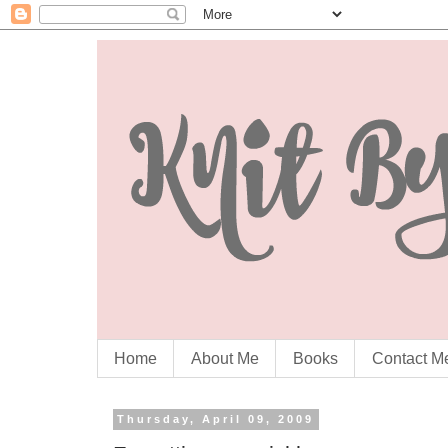
Home
About Me
Books
Contact M
Thursday, April 09, 2009