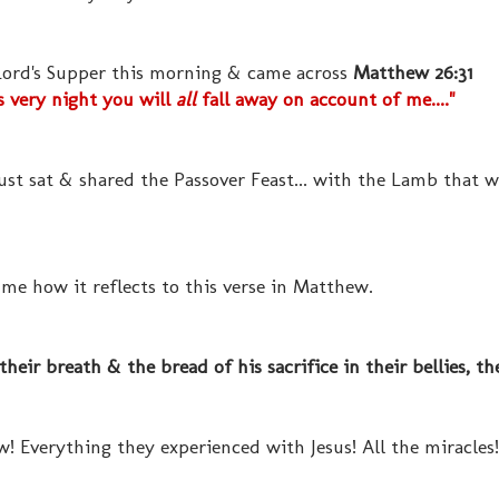
 Lord's Supper this morning & came across
Matthew 26:31
s very night you will
all
fall away on account of me...."
ust sat & shared the Passover Feast... with the Lamb that 
 me how it reflects to this verse in Matthew.
eir breath & the bread of his sacrifice in their bellies, th
! Everything they experienced with Jesus! All the miracle