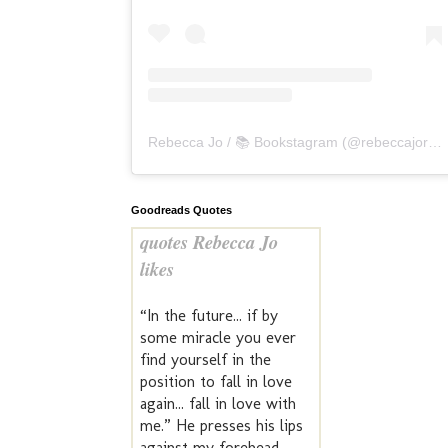
Rebecca Jo / 📚 Bookstagram
(@
rebeccajoreads
Goodreads Quotes
quotes Rebecca Jo
likes
“In the future... if by
some miracle you ever
find yourself in the
position to fall in love
again... fall in love with
me.” He presses his lips
against my forehead.