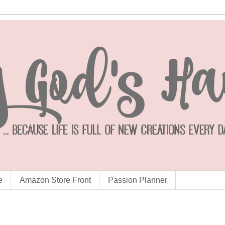
e
Amazon Store Front
Passion Planner