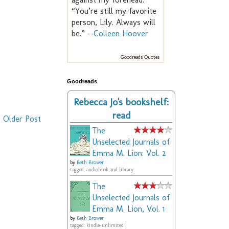
“You’re still my favorite
person, Lily. Always will
be.” —
Colleen Hoover
Goodreads Quotes
Goodreads
Rebecca Jo's bookshelf:
read
Older Post
The
Unselected Journals of
Emma M. Lion: Vol. 2
by
Beth Brower
tagged: audiobook and library
The
Unselected Journals of
Emma M. Lion, Vol. 1
by
Beth Brower
tagged: kindle-unlimited