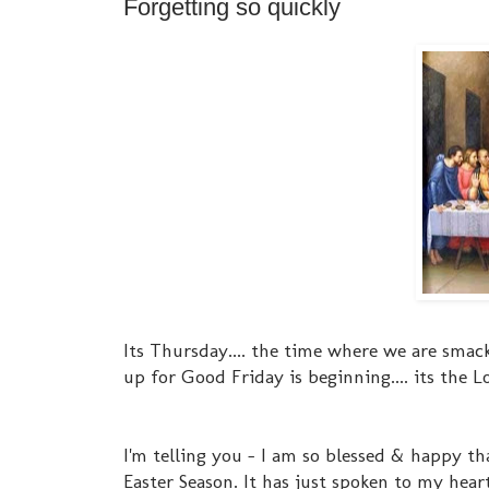
Forgetting so quickly
Its Thursday.... the time where we are smac
up for Good Friday is beginning.... its the L
I'm telling you - I am so blessed & happy tha
Easter Season. It has just spoken to my hear