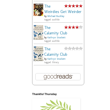
The
Weirdies Get Weirder
by
Michael Buckley
tagged: audible
The
Calamity Club
by
Kathryn Stockett
tagged: audible
The
Calamity Club
by
Kathryn Stockett
tagged: library
Thankful Thursday