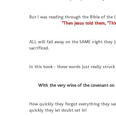
But I was reading through the Bible of the
"Then Jesus told them, "Thi
ALL will fall away on the SAME night they j
sacrificed.
In this book - these words just really struck
With the very wine of the covenant on th
How quickly they forgot everything they saw
quickly they let doubt set in!