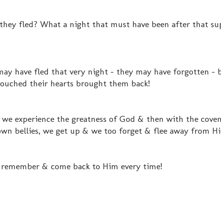
they fled? What a night that must have been after that su
y have fled that very night - they may have forgotten - 
 touched their hearts brought them back!
.. we experience the greatness of God & then with the cove
own bellies, we get up & we too forget & flee away from H
 us remember & come back to Him every time!