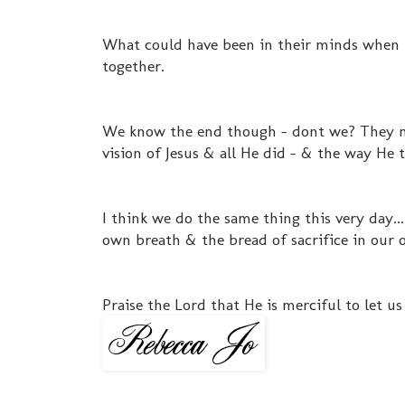
What could have been in their minds when 
together.
We know the end though - dont we? They ma
vision of Jesus & all He did - & the way He
I think we do the same thing this very day.
own breath & the bread of sacrifice in our 
Praise the Lord that He is merciful to let