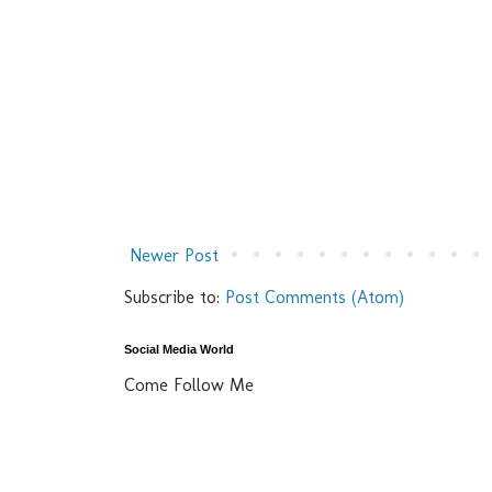
Newer Post
Subscribe to:
Post Comments (Atom)
Social Media World
Come Follow Me