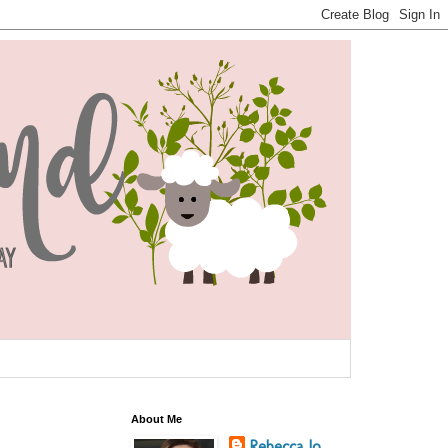
About Me
Rebecca Jo