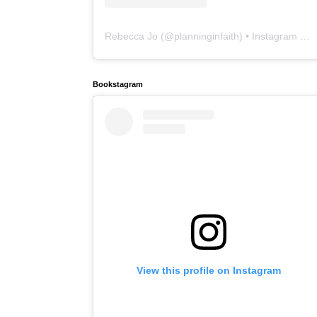
Rebecca Jo
(@
planninginfaith
) • Instagram photos and videos
Bookstagram
View this profile on Instagram