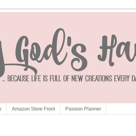
e
Amazon Store Front
Passion Planner