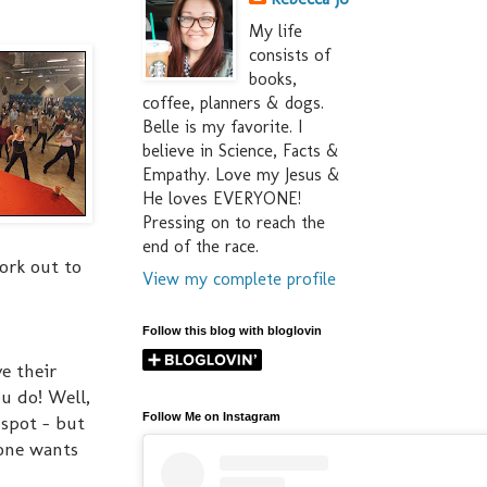
My life
consists of
books,
coffee, planners & dogs.
Belle is my favorite. I
believe in Science, Facts &
Empathy. Love my Jesus &
He loves EVERYONE!
Pressing on to reach the
end of the race.
ork out to
View my complete profile
Follow this blog with bloglovin
e their
ou do! Well,
Follow Me on Instagram
 spot - but
 one wants