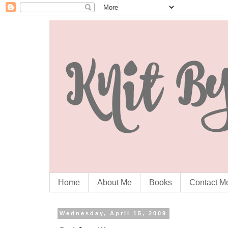
Home
About Me
Books
Contact M
Wednesday, April 15, 2009