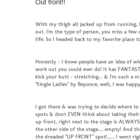
Out front!!
With my thigh all jacked up from running, 
out. I'm the type of person, you miss a few 
life. So I headed back to my favorite place 
Honestly - I know people have an idea of wh
work out you could ever do! It has FANTASTI
kick your butt - stretching... & I'm such a 
"Single Ladies" by Beyonce, well, I was happy
I got there & was trying to decide where to 
spots & dont EVEN think about taking their s
up front, right next to the stage is ALWAYS
the other side of the stage.... empty! And t
the dreaded "UP FRONT" spot!...... I went righ