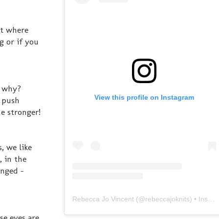
ot where
g or if you
. why?
View this profile on Instagram
e push
e stronger!
, we like
, in the
enged -
Rebecca Jo Vincent
(@
rebeccajoknits
) • Instagram photos and videos
se eyes are