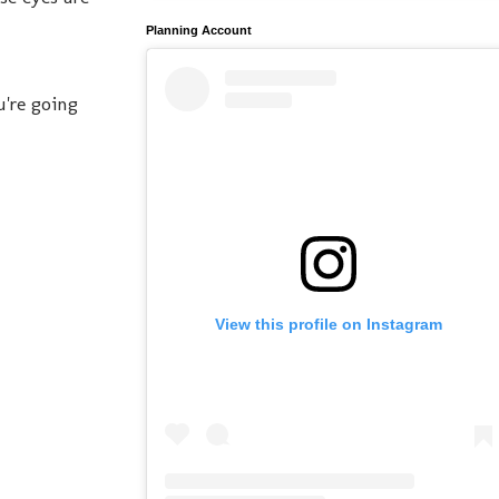
Planning Account
're going
View this profile on Instagram