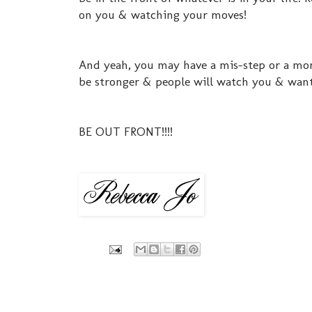
on you & watching your moves!
And yeah, you may have a mis-step or a mom
be stronger & people will watch you & want
BE OUT FRONT!!!!