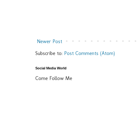
Newer Post
Subscribe to:
Post Comments (Atom)
Social Media World
Come Follow Me