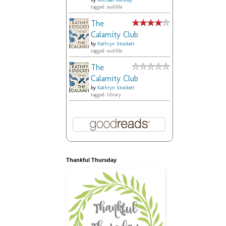
by
Michael Buckley
tagged: audible
The
Calamity Club
by
Kathryn Stockett
tagged: audible
The
Calamity Club
by
Kathryn Stockett
tagged: library
Thankful Thursday