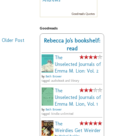
Goodreads Quotes
Goodreads
Rebecca Jo's bookshelf:
Older Post
read
The
Unselected Journals of
Emma M. Lion: Vol. 2
by
Beth Brower
tagged: audiobook and library
The
Unselected Journals of
Emma M. Lion, Vol. 1
by
Beth Brower
tagged: kindle-unlimited
The
Weirdies Get Weirder