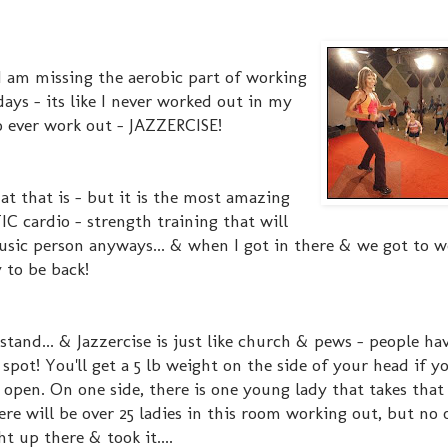
I am missing the aerobic part of working
days - its like I never worked out in my
to ever work out - JAZZERCISE!
at that is - but it is the most amazing
C cardio - strength training that will
music person anyways... & when I got in there & we got to w
 to be back!
stand... & Jazzercise is just like church & pews - people hav
pot! You'll get a 5 lb weight on the side of your head if y
 open. On one side, there is one young lady that takes that
here will be over 25 ladies in this room working out, but no
t up there & took it....