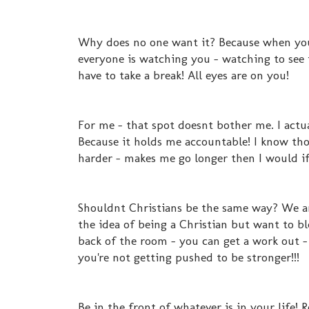
Why does no one want it? Because when you 
everyone is watching you - watching to see 
have to take a break! All eyes are on you!
For me - that spot doesnt bother me. I actua
Because it holds me accountable! I know tho
harder - makes me go longer then I would if
Shouldnt Christians be the same way? We are 
the idea of being a Christian but want to bl
back of the room - you can get a work out -
you're not getting pushed to be stronger!!!
Be in the front of whatever is in your life!