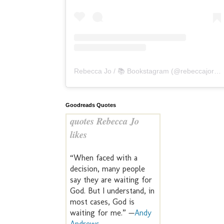
Rebecca Jo / 📚 Bookstagram
(@
rebeccajoreads
Goodreads Quotes
quotes Rebecca Jo
likes
“When faced with a
decision, many people
say they are waiting for
God. But I understand, in
most cases, God is
waiting for me.” —
Andy
Andrews