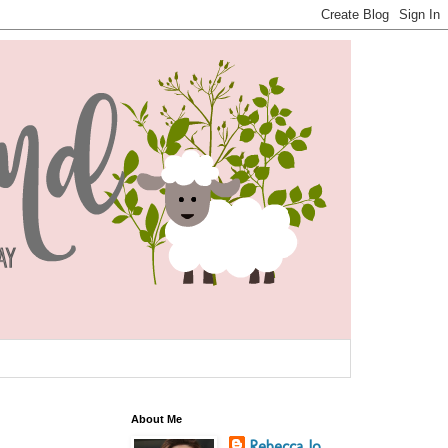
About Me
Rebecca Jo