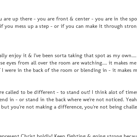
are up there - you are front & center - you are in the sp
if you mess up a step - or if you can make it through stron
lly enjoy it & I've been sorta taking that spot as my own...
se eyes from all over the room are watching.... it makes m
 I were in the back of the room or blending in - it makes m
called to be different - to stand out! I think alot of times
end in - or stand in the back where we're not noticed. Yeah
 but you're not making a difference, you're not being chall
 Represent Christ boldly! Keep fighting & going strong becau