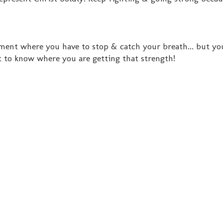
ent where you have to stop & catch your breath... but you
 to know where you are getting that strength!