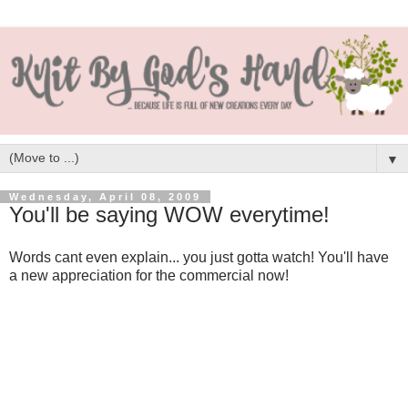
▼
Wednesday, April 08, 2009
You'll be saying WOW everytime!
Words cant even explain... you just gotta watch! You'll have
a new appreciation for the commercial now!