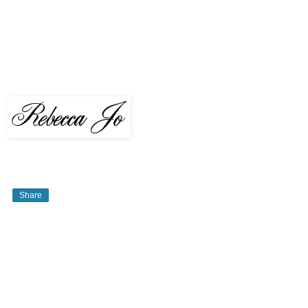
Share