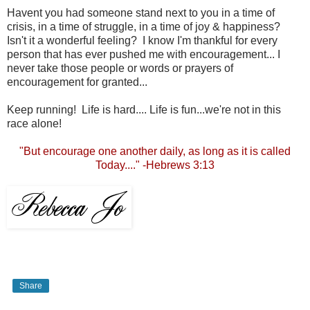
Havent you had someone stand next to you in a time of
crisis, in a time of struggle, in a time of joy & happiness?
Isn't it a wonderful feeling? I know I'm thankful for every
person that has ever pushed me with encouragement... I
never take those people or words or prayers of
encouragement for granted...
Keep running! Life is hard.... Life is fun...we're not in this
race alone!
"But encourage one another daily, as long as it is called
Today...." -Hebrews 3:13
Share