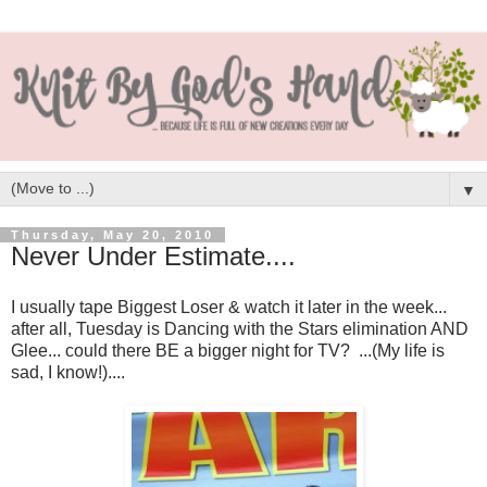
▼
Thursday, May 20, 2010
Never Under Estimate....
I usually tape Biggest Loser & watch it later in the week...
after all, Tuesday is Dancing with the Stars elimination AND
Glee... could there BE a bigger night for TV? ...(My life is
sad, I know!)....