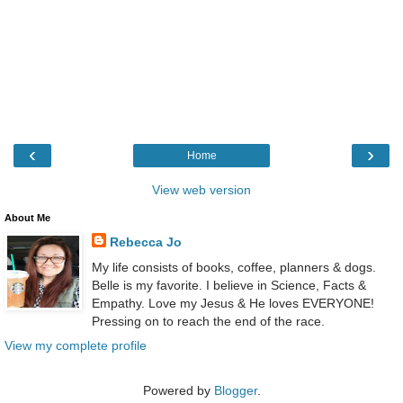
‹
›
Home
View web version
About Me
Rebecca Jo
My life consists of books, coffee, planners & dogs.
Belle is my favorite. I believe in Science, Facts &
Empathy. Love my Jesus & He loves EVERYONE!
Pressing on to reach the end of the race.
View my complete profile
Powered by
Blogger
.