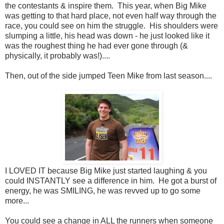
the contestants & inspire them. This year, when Big Mike
was getting to that hard place, not even half way through the
race, you could see on him the struggle. His shoulders were
slumping a little, his head was down - he just looked like it
was the roughest thing he had ever gone through (&
physically, it probably was!)....
Then, out of the side jumped Teen Mike from last season....
I LOVED IT because Big Mike just started laughing & you
could INSTANTLY see a difference in him. He got a burst of
energy, he was SMILING, he was revved up to go some
more...
You could see a change in ALL the runners when someone