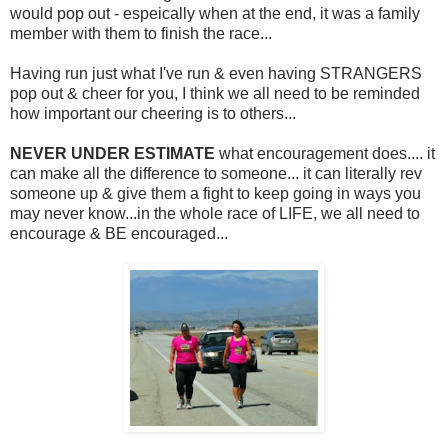
would pop out - espeically when at the end, it was a family
member with them to finish the race...
Having run just what I've run & even having STRANGERS
pop out & cheer for you, I think we all need to be reminded
how important our cheering is to others...
NEVER UNDER ESTIMATE
what encouragement does.... it
can make all the difference to someone... it can literally rev
someone up & give them a fight to keep going in ways you
may never know...in the whole race of LIFE, we all need to
encourage & BE encouraged...