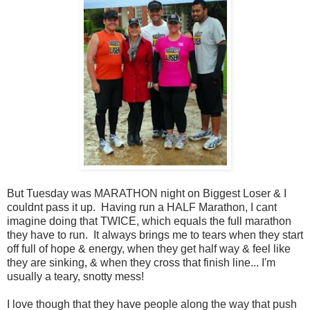
But Tuesday was MARATHON night on Biggest Loser & I
couldnt pass it up. Having run a HALF Marathon, I cant
imagine doing that TWICE, which equals the full marathon
they have to run. It always brings me to tears when they start
off full of hope & energy, when they get half way & feel like
they are sinking, & when they cross that finish line... I'm
usually a teary, snotty mess!
I love though that they have people along the way that push