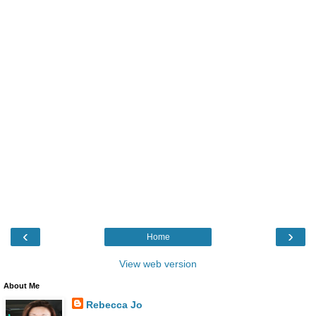
‹
›
Home
View web version
About Me
Rebecca Jo