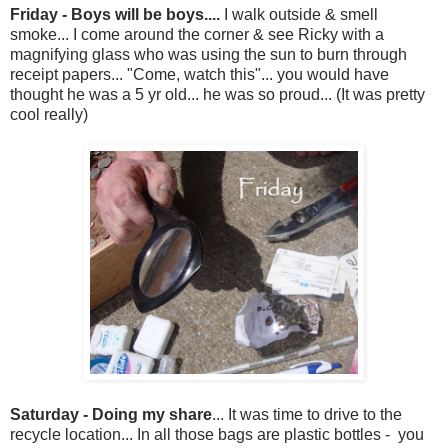
Friday - Boys will be boys....
I walk outside & smell
smoke... I come around the corner & see Ricky with a
magnifying glass who was using the sun to burn through
receipt papers... "Come, watch this"... you would have
thought he was a 5 yr old... he was so proud... (It was pretty
cool really)
Saturday - Doing my share
... It was time to drive to the
recycle location... In all those bags are plastic bottles - you