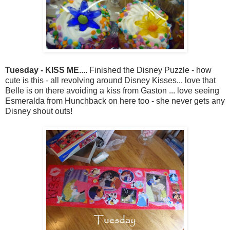
Tuesday - KISS ME
.... Finished the Disney Puzzle - how
cute is this - all revolving around Disney Kisses... love that
Belle is on there avoiding a kiss from Gaston ... love seeing
Esmeralda from Hunchback on here too - she never gets any
Disney shout outs!