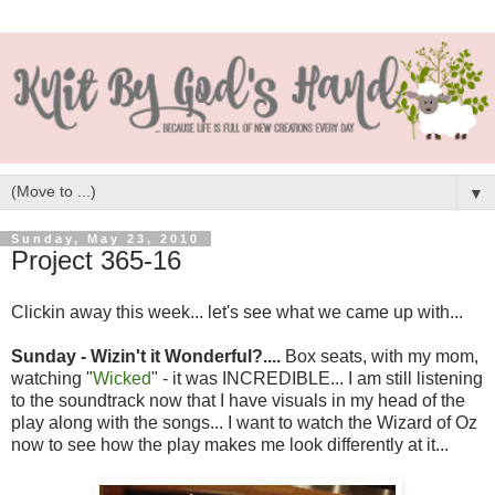
▼
Sunday, May 23, 2010
Project 365-16
Clickin away this week... let's see what we came up with...
Sunday - Wizin't it Wonderful?....
Box seats, with my mom,
watching "
Wicked
" - it was INCREDIBLE... I am still listening
to the soundtrack now that I have visuals in my head of the
play along with the songs... I want to watch the Wizard of Oz
now to see how the play makes me look differently at it...