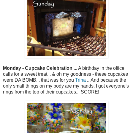
Monday - Cupcake Celebration
.... A birthday in the office
calls for a sweet treat... & oh my goodness - these cupcakes
were DA BOMB... that was for you
Trina
...And because the
only small things on my body are my hands, I got everyone's
rings from the top of their cupcakes... SCORE!