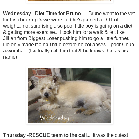
Wednesday - Diet Time for Bruno
.... Bruno went to the vet
for his check up & we were told he's gained a LOT of
weight... not surprising... so poor little boy is going on a diet
& getting more exercise... I took him for a walk & felt like
Jillian from Biggest Loser pushing him to go a little further.
He only made it a half mile before he collapses... poor Chub-
a-wumba... (I actually call him that & he knows that as his
name)
Thursday -RESCUE team to the call.
... It was the cutest