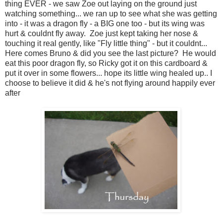
thing EVER - we saw Zoe out laying on the ground just
watching something... we ran up to see what she was getting
into - it was a dragon fly - a BIG one too - but its wing was
hurt & couldnt fly away. Zoe just kept taking her nose &
touching it real gently, like "Fly little thing" - but it couldnt...
Here comes Bruno & did you see the last picture? He would
eat this poor dragon fly, so Ricky got it on this cardboard &
put it over in some flowers... hope its little wing healed up.. I
choose to believe it did & he's not flying around happily ever
after