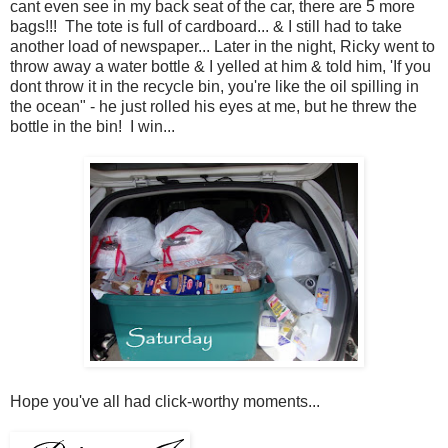
cant even see in my back seat of the car, there are 5 more
bags!!! The tote is full of cardboard... & I still had to take
another load of newspaper... Later in the night, Ricky went to
throw away a water bottle & I yelled at him & told him, 'If you
dont throw it in the recycle bin, you're like the oil spilling in
the ocean" - he just rolled his eyes at me, but he threw the
bottle in the bin! I win...
Hope you've all had click-worthy moments...