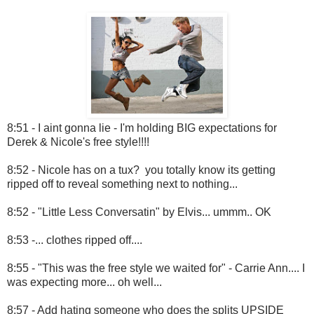
8:51 - I aint gonna lie - I'm holding BIG expectations for
Derek & Nicole's free style!!!!
8:52 - Nicole has on a tux? you totally know its getting
ripped off to reveal something next to nothing...
8:52 - "Little Less Conversatin" by Elvis... ummm.. OK
8:53 -... clothes ripped off....
8:55 - "This was the free style we waited for" - Carrie Ann.... I
was expecting more... oh well...
8:57 - Add hating someone who does the splits UPSIDE