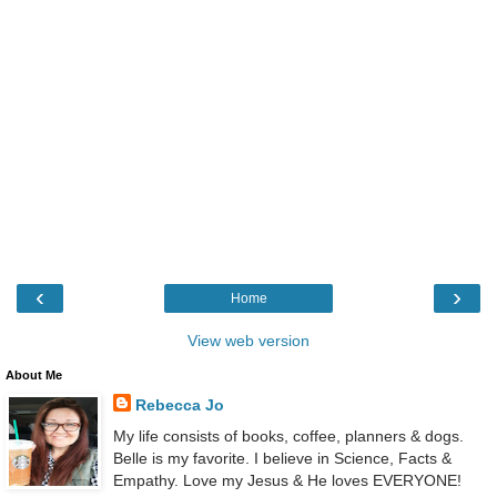
‹
›
Home
View web version
About Me
Rebecca Jo
My life consists of books, coffee, planners & dogs.
Belle is my favorite. I believe in Science, Facts &
Empathy. Love my Jesus & He loves EVERYONE!