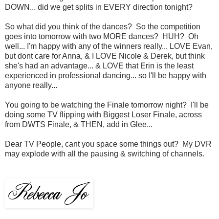
DOWN... did we get splits in EVERY direction tonight?
So what did you think of the dances? So the competition
goes into tomorrow with two MORE dances? HUH? Oh
well... I'm happy with any of the winners really... LOVE Evan,
but dont care for Anna, & I LOVE Nicole & Derek, but think
she's had an advantage... & LOVE that Erin is the least
experienced in professional dancing... so I'll be happy with
anyone really...
You going to be watching the Finale tomorrow night? I'll be
doing some TV flipping with Biggest Loser Finale, across
from DWTS Finale, & THEN, add in Glee...
Dear TV People, cant you space some things out? My DVR
may explode with all the pausing & switching of channels.