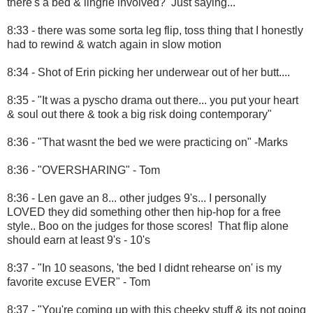
there's a bed & lingrie involved? Just saying...
8:33 - there was some sorta leg flip, toss thing that I honestly
had to rewind & watch again in slow motion
8:34 - Shot of Erin picking her underwear out of her butt....
8:35 - "It was a pyscho drama out there... you put your heart
& soul out there & took a big risk doing contemporary"
8:36 - "That wasnt the bed we were practicing on" -Marks
8:36 - "OVERSHARING" - Tom
8:36 - Len gave an 8... other judges 9's... I personally
LOVED they did something other then hip-hop for a free
style.. Boo on the judges for those scores! That flip alone
should earn at least 9's - 10's
8:37 - "In 10 seasons, 'the bed I didnt rehearse on' is my
favorite excuse EVER" - Tom
8:37 - "You're coming up with this cheeky stuff & its not going