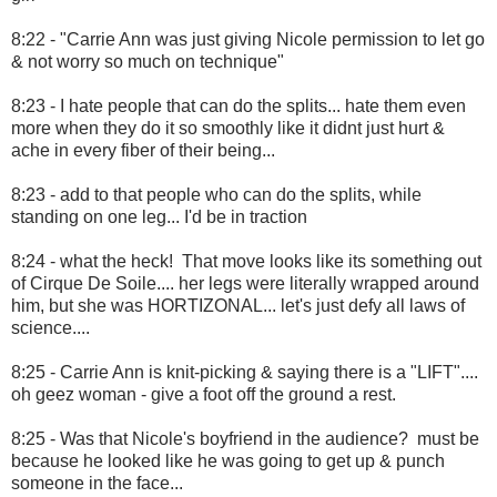
8:22 - "Carrie Ann was just giving Nicole permission to let go
& not worry so much on technique"
8:23 - I hate people that can do the splits... hate them even
more when they do it so smoothly like it didnt just hurt &
ache in every fiber of their being...
8:23 - add to that people who can do the splits, while
standing on one leg... I'd be in traction
8:24 - what the heck! That move looks like its something out
of Cirque De Soile.... her legs were literally wrapped around
him, but she was HORTIZONAL... let's just defy all laws of
science....
8:25 - Carrie Ann is knit-picking & saying there is a "LIFT"....
oh geez woman - give a foot off the ground a rest.
8:25 - Was that Nicole's boyfriend in the audience? must be
because he looked like he was going to get up & punch
someone in the face...