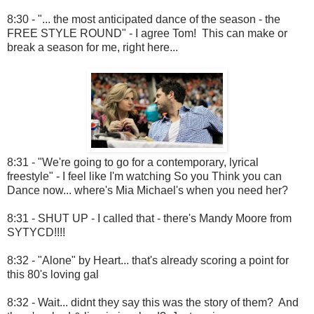
8:30 - "... the most anticipated dance of the season - the
FREE STYLE ROUND" - I agree Tom! This can make or
break a season for me, right here...
8:31 - "We're going to go for a contemporary, lyrical
freestyle" - I feel like I'm watching So you Think you can
Dance now... where's Mia Michael's when you need her?
8:31 - SHUT UP - I called that - there's Mandy Moore from
SYTYCD!!!!
8:32 - "Alone" by Heart... that's already scoring a point for
this 80's loving gal
8:32 - Wait... didnt they say this was the story of them? And