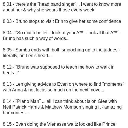
8:01 - there's the "head band singer"... I want to know more
about her & why she wears those every week.
8:03 - Bruno stops to visit Erin to give her some confidence
8:04 - "So much better... look at your A**... look at that A**" -
Bruno has such a way of words....
8:05 - Samba ends with both smooching up to the judges -
literally, on Len's head...
8:12 - "Bruno was supposed to teach me how to walk in
heels..."
8:13 - Len giving advice to Evan on where to find "moments"
with Anna & not focus so much on the next move...
8:14 - "Piano Man" ... all I can think about is on Glee with
Neil Patrick Harris & Matthew Morrison singing it - amazing
harmonies....
8:15 - Evan doing the Vienesse waltz looked like Prince