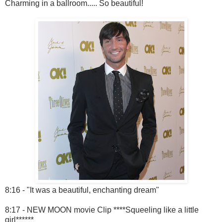
Charming in a ballroom..... So beautiful!
8:16 - "It was a beautiful, enchanting dream"
8:17 - NEW MOON movie Clip ****Squeeling like a little
girl******