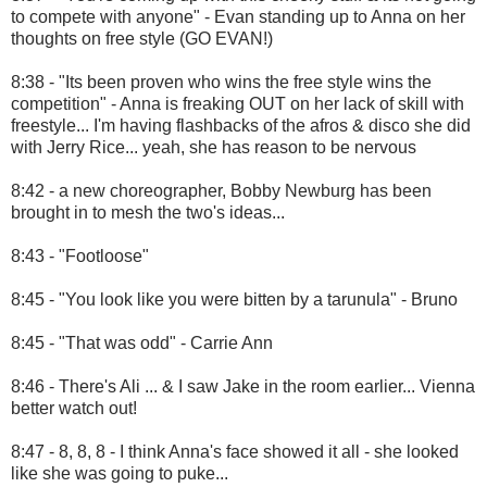
to compete with anyone" - Evan standing up to Anna on her
thoughts on free style (GO EVAN!)
8:38 - "Its been proven who wins the free style wins the
competition" - Anna is freaking OUT on her lack of skill with
freestyle... I'm having flashbacks of the afros & disco she did
with Jerry Rice... yeah, she has reason to be nervous
8:42 - a new choreographer, Bobby Newburg has been
brought in to mesh the two's ideas...
8:43 - "Footloose"
8:45 - "You look like you were bitten by a tarunula" - Bruno
8:45 - "That was odd" - Carrie Ann
8:46 - There's Ali ... & I saw Jake in the room earlier... Vienna
better watch out!
8:47 - 8, 8, 8 - I think Anna's face showed it all - she looked
like she was going to puke...