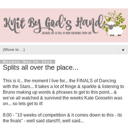
▼
Monday, May 24, 2010
Splits all over the place...
This is it... the moment I live for... the FINALS of Dancing
with the Stars... It takes a lot of fringe & sparkle & listening to
Bruno making up words & phrases to get to this point... &
we've all watched & survived the weeks Kate Gosselin was
on... so lets get to it!
8:00 - "10 weeks of competition & it comes down to this - its
the finals" - well said stars!!!!, well said...